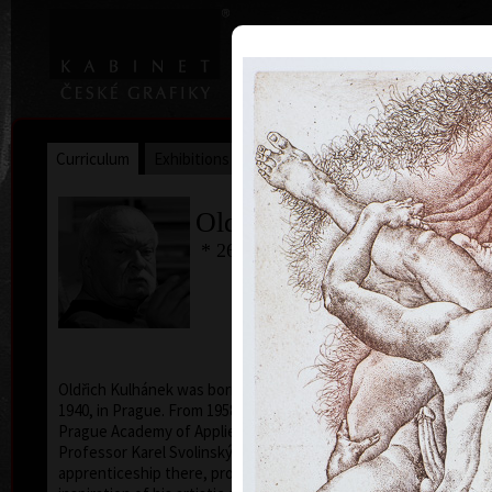
|
|
Home
Artists
Art Search
Curriculum
Exhibitions
Awards
Collections
Oldřich Kulhánek
* 26. 2. 1940 † 27. 1. 2013
Oldřich Kulhánek was born on the 26th of February
1940, in Prague. From 1958 to 1964 he studied at the
Prague Academy of Applied Arts, in the studio of
Professor Karel Svolinský. The years of his
apprenticeship there, provided the foundation and