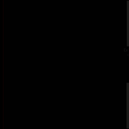
Ex 
c