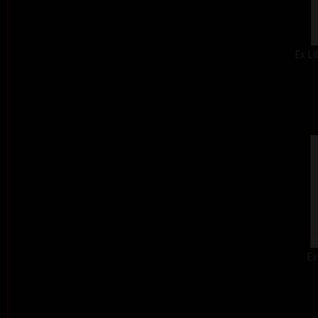
Ex Li
Ex