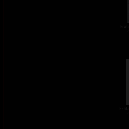
Eroti
c
Ex li
c