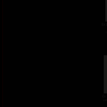
Ex 
c
Ex 
col