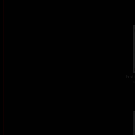
Eroti
c