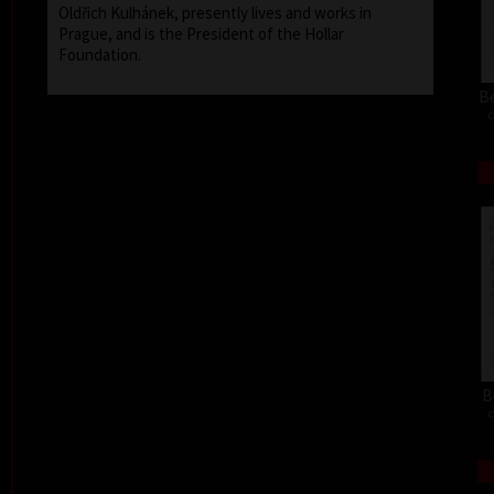
Oldřich Kulhánek, presently lives and works in
Prague, and is the President of the Hollar
Foundation.
Be
c
B
c