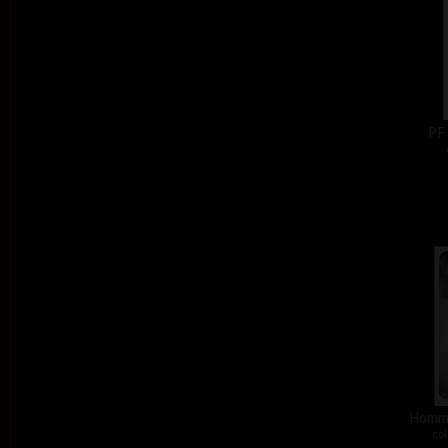
PF
Homma
col