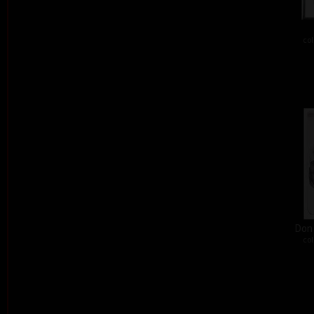
col
Don´
col