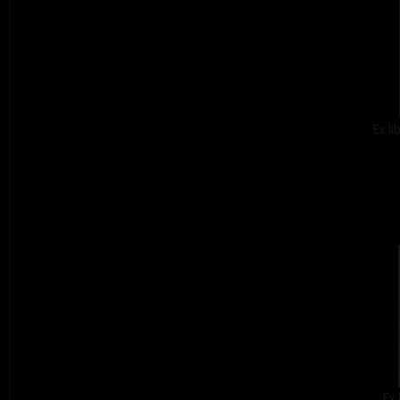
Ex l
Ex 