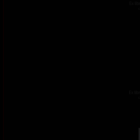
Ex li
c
Ex lib
c