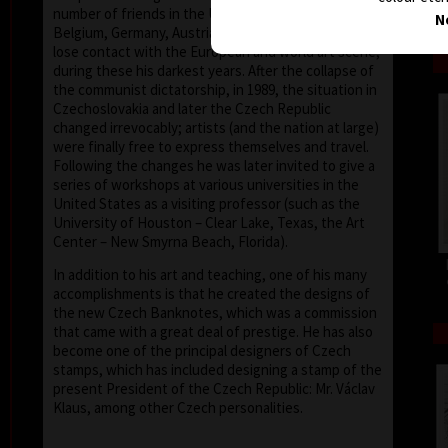
number of friends in the United States, Holland,
N
Belgium, Germany, Austria and France, he did not
lose contact with the European and world art scene,
during these his darkest years. After the collapse of
the communist dictatorship, in 1989, the situation in
Czechoslovakia and later the Czech Republic
changed irrevocably; artists (and the nation at large)
were finally free to express themselves and travel.
Following the changes he was later invited to give a
series of workshops at various universities in the
United States as a visiting professor (such as the
University of Houston – Clear Lake, Texas, the Art
Center – New Smyrna Beach, Florida).
In addition to his art and teaching, one of his many
accomplishments is that he created the designs of
the new Czech Banknotes, which was a commission
that came with a great deal of prestige. He has also
become one of the principal designers of Czech
stamps, which has included designing a stamp of the
present President of the Czech Republic: Mr. Václav
Klaus, among other Czech personalities.