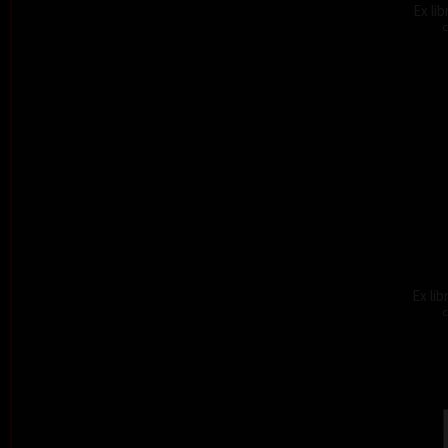
Ex li
c
Ex lib
c