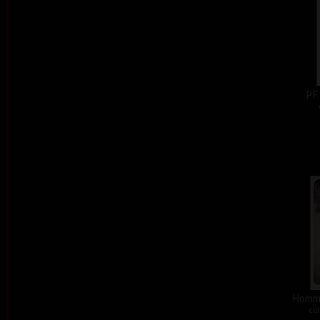
PF
Homma
col