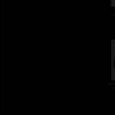
col
Don´
col