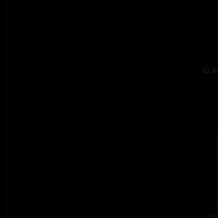
Ex l
Ex 