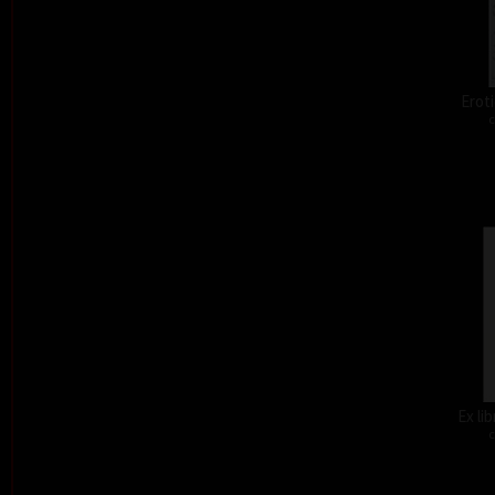
Eroti
c
Ex li
c