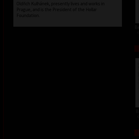
Oldřich Kulhánek, presently lives and works in
Prague, and is the President of the Hollar
Foundation.
Be
c
B
c