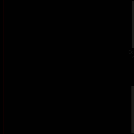
Ex 
c