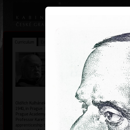
|
|
Home
Artists
Art Search
Curriculum
Exhibitions
Awards
Collections
Oldřich Kulhánek
* 26. 2. 1940 † 27. 1. 2013
Oldřich Kulhánek was born on the 26th of February
1940, in Prague. From 1958 to 1964 he studied at the
Prague Academy of Applied Arts, in the studio of
Professor Karel Svolinský. The years of his
apprenticeship there, provided the foundation and