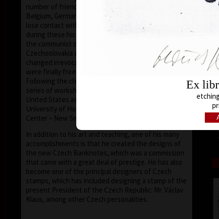
number of friends in the United States, Holland,
Belgium, Germany, Austria and France, he did not
lose contact with the European and world art scene,
during these his darkest years. After the collapse of
the communist dictatorship, in 1989, the situation in
Czechoslovakia and later the Czech Republic
changed irrevocably; artists (and the nation at large)
were finally free to express themselves and travel.
Following the changes he was later invited to give a
Ex lib
series of workshops at various universities in the
etching
United States as a visiting professor (such as the
pr
University of Houston – Clear Lake, Texas, the Art
Center – New Smyrna Beach, Florida).
In addition to his art and teaching, one of his many
accomplishments is that he created the designs of
the new Czech Banknotes, which was a commission
that came with a great deal of prestige. He has also
become one of the principal designers of Czech
stamps, which has included designing a stamp of the
present President of the Czech Republic: Mr. Václav
Klaus, among other Czech personalities.