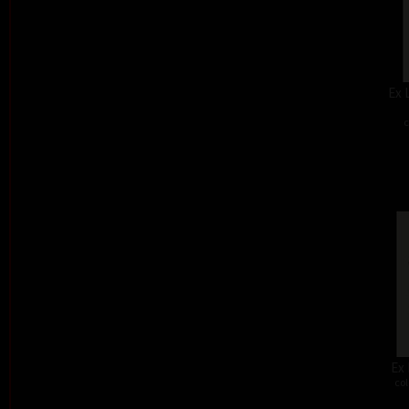
Ex 
c
Ex 
col