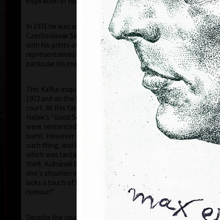
inspiration of his artistic career.
In 1971 he was arrested by the StB (the
Czechoslovak Secret Police) and was accused that
with his prints of 1968–1971, he had disgraced the
representatives of the communist countries (in
particular his images of the face of Stalin).
This Kafka-esque situation was to continue until
1972 and on the 5th of July 1973, he was tried in
court. At this farce, like in a scene out of the writer
Hašek’s "Good Soldier Schweik", eleven of his prints
were sentenced by the judge to be destroyed, i.e.
burnt. However the "gentlemen" of the court, did no
such thing, and kept the prints for themselves –
which was tantamount to government sanctioned
theft. Kulhánek later commented “I realised that
one’s situation in life, even if a tragic one, never
lacks a touch of humour – though, usually very black
humour!”
Ho
Despite the toughness of the regime, thanks to a