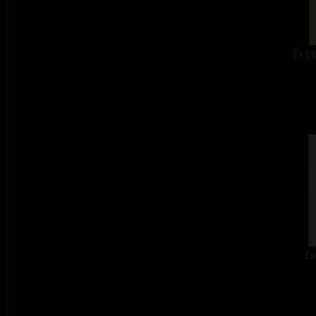
Ex Li
Ex