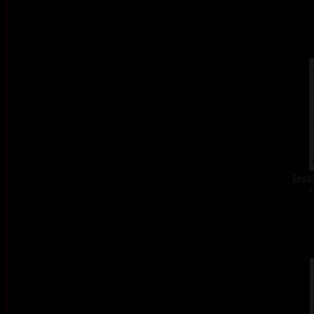
Eroti
c