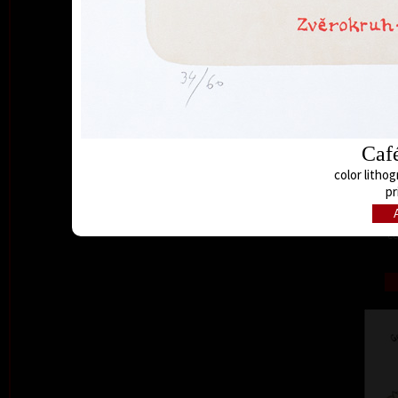
Caf
color lithog
pr
co