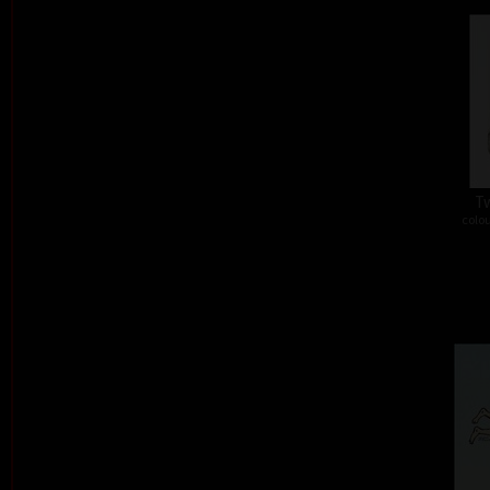
Tw
colou