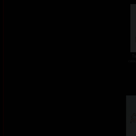
Tw
colou