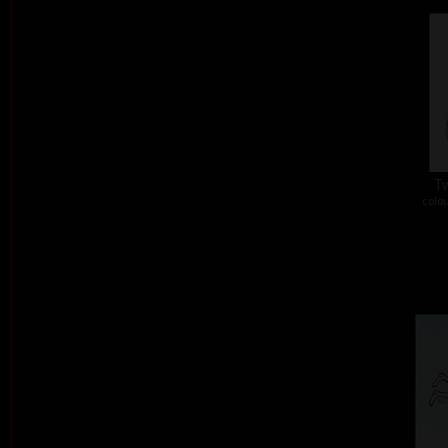
Tw
colou