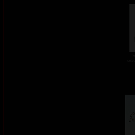
Tw
colou