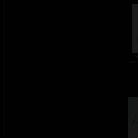
Tw
colou