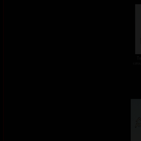
Tw
colou