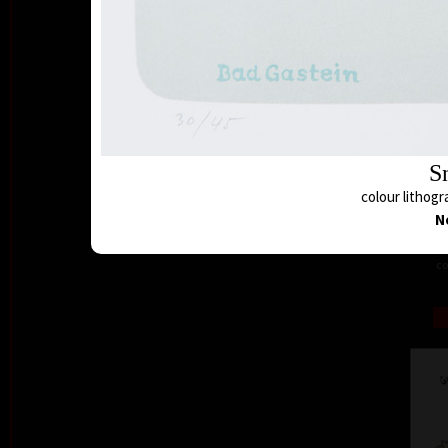
S
colour lithogr
N
co