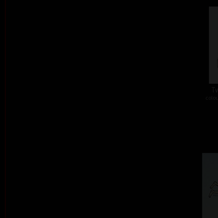
Tw
colou