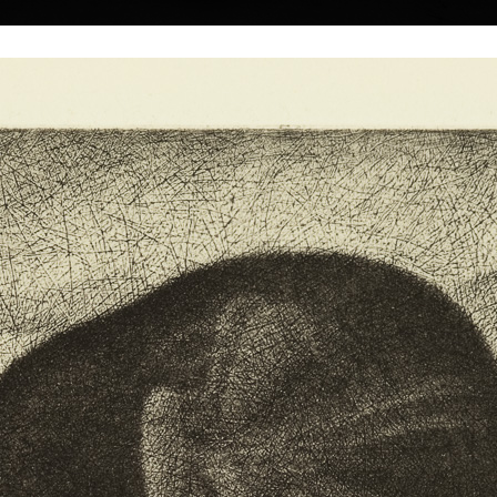
|
|
|
|
|
|
Home
Artists
Art Search
Select a gift
Gallery
About graphics
E
ds
Collections
Moon
mezzotint, 201
29 x 39,5 cm
Duck
price:
€ 322.00
ly 26, 1965.
mezzotint, 2011
9 x 10 cm
rator Hísek
price:
€ 86.00
plied Arts in
 Culture and
nd Associate