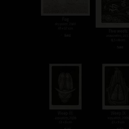
Fog
dry point, 2003
45 x 37 cm
Five weels
•
Sold
mezzotint, 201
8,5 x 8 cm
•
Sold
Weep III.
Weep IX
aquatint, 2006
aquatint, 2006
13 x 9 cm
13 x 9 cm
•
•