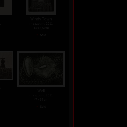
Windy Town
1
mezzotint, 2011
13 x 8,5 cm
•
Sold
6
Well
mezzotint, 2011
47 x 64 cm
•
Sold