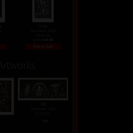
ar
Icon
3
mezzotint, 2013
9,5 x 4 cm
price:
€ 64.00
Artworks
Hill
mezzotint, 2011
11 x 27 cm
s
•
Sold