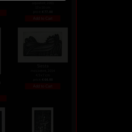
aquatint, 2001
13 x 10 cm
price:
€ 77.00
Siesta
mezzotint, 2014
4,5 x 7 cm
price:
€ 64.00
4