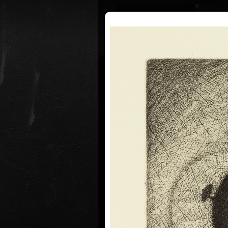
Curriculum
Exhibitions
Awar
Jan Hísek
* 26. 6. 1965
Born in Prague, Czechoslovakia, Ju
Painter, printmaker, drawer. Illust
graduated from the Academy of Ap
Prague (1984-1990, studio of Book
Lettering, Profesor Milan Hegar a
Professor Jan Solpera).