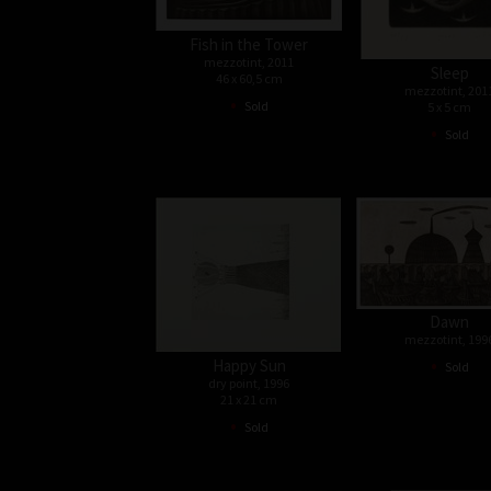
Fish in the Tower
mezzotint, 2011
Sleep
46 x 60,5 cm
mezzotint, 201
•
Sold
5 x 5 cm
•
Sold
Dawn
mezzotint, 199
•
Happy Sun
Sold
dry point, 1996
21 x 21 cm
•
Sold