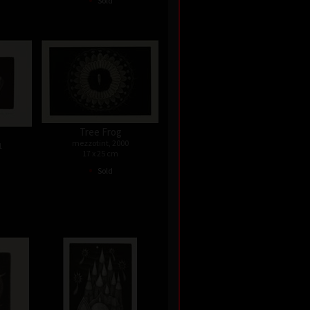
Sold
Tree Frog
mezzotint, 2000
1
17 x 25 cm
•
Sold