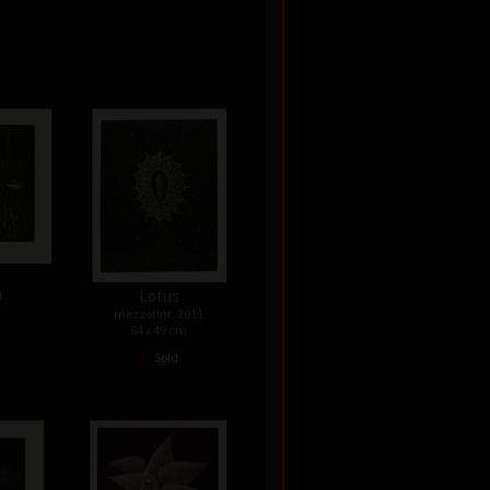
Lotus
1
mezzotint, 2011
64 x 49 cm
•
Sold