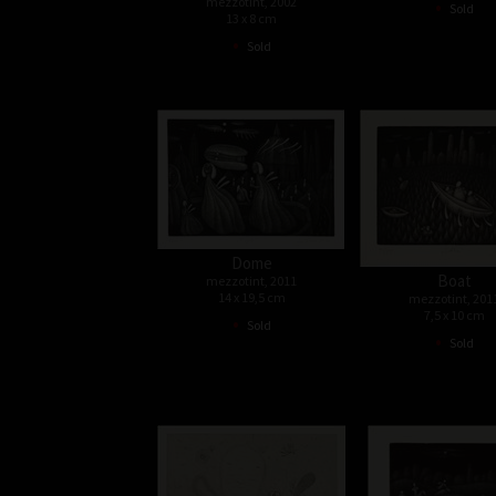
•
mezzotint, 2002
Sold
13 x 8 cm
•
Sold
Dome
Boat
mezzotint, 2011
14 x 19,5 cm
mezzotint, 201
7,5 x 10 cm
•
Sold
•
Sold