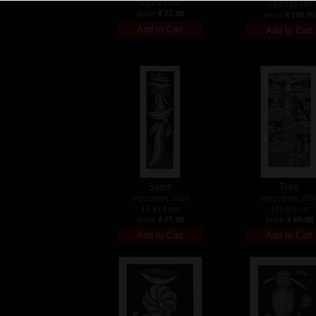
6,5 x 8,5 cm
19,5 x 25 cm
price:
€ 77.00
price:
€ 193.00
Saint
Tree
mezzotint, 2016
mezzotint, 201
14,5 x 4 cm
10 x 4,5 cm
price:
€ 77.00
price:
€ 69.00