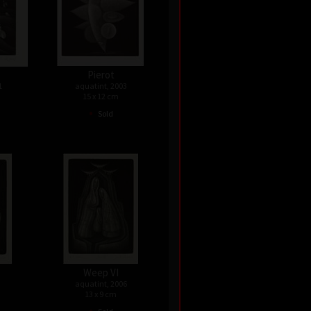
Pierot
1
aquatint, 2003
15 x 12 cm
•
Sold
Weep VI
aquatint, 2006
13 x 9 cm
•