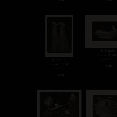
Sold
Sold
Harlequin
mezzotint, 201
4,5x 7 cm
Weep III.
•
aquatint, 2006
Sold
13 x 9 cm
•
Sold