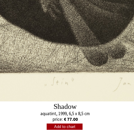
Separation
Boy
aquatint, 2002
aquatint, 2003
13 x 9,5 cm
13 x 9,5 cm
price:
€ 77.00
price:
€ 77.00
Shadow
aquatint, 1999, 6,5 x 8,5 cm
price:
€ 77.00
Shadow
Šemík
aquatint, 1999
mezzotint, 200