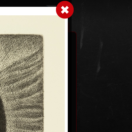
LogIn
|
|
xhibitions
Contact
Shopping cart
1
Day from the New World
Symphony
mezzotint, 2004
59,5 x 34 cm
price:
€ 858.00