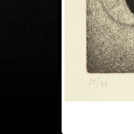
He lives and works in Prague.