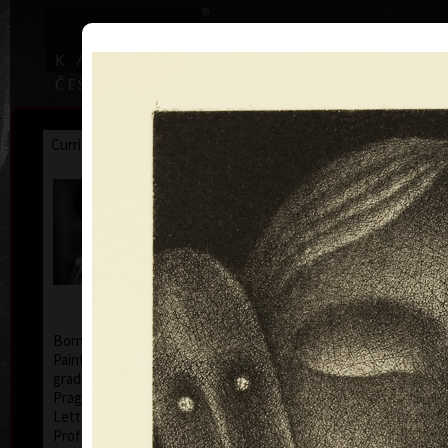
|
|
Home
Artists
Art Search
Curriculum
Exhibitions
Awards
Collections
Jan Hísek
* 26. 6. 1965
Born in Prague, Czechoslovakia, July 26, 1965.
Painter, printmaker, drawer. Illustrator Hísek
graduated from the Academy of Applied Arts in
Prague (1984-1990, studio of Book Culture and
Lettering, Profesor Milan Hegar and Associate
Professor Jan Solpera).