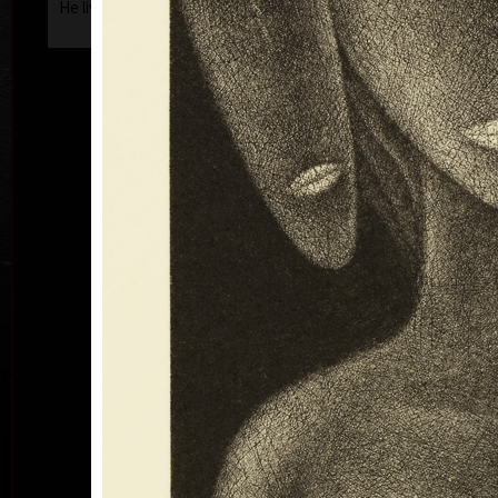
He lives and works in Prague.