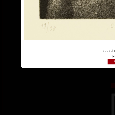
aquatint
p