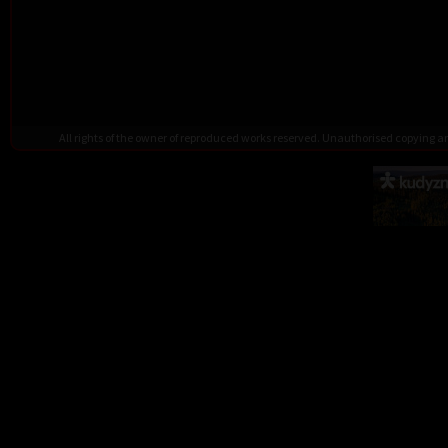
All rights of the owner of reproduced works reserved. Unauthorised copying 