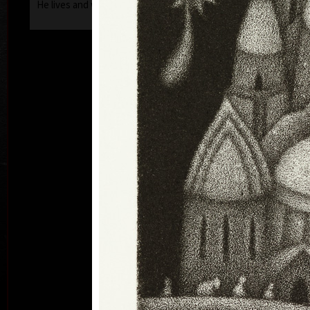
He lives and works in Prague.