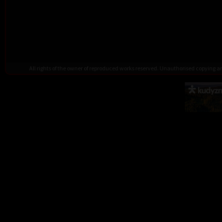
All rights of the owner of reproduced works reserved. Unauthorised copying 