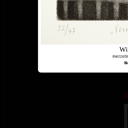
Wi
mezzotin
N