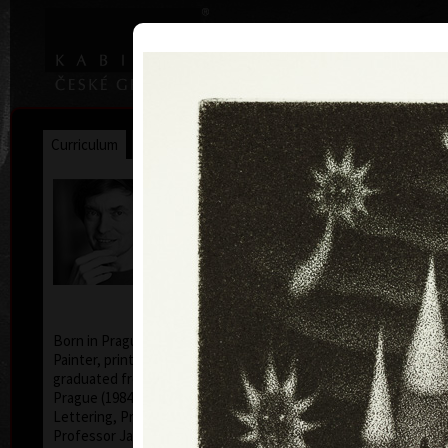
|
|
Home
Artists
Art Search
Curriculum
Exhibitions
Awards
Collections
Jan Hísek
* 26. 6. 1965
Born in Prague, Czechoslovakia, July 26, 1965.
Painter, printmaker, drawer. Illustrator Hísek
graduated from the Academy of Applied Arts in
Prague (1984-1990, studio of Book Culture and
Lettering, Profesor Milan Hegar and Associate
Professor Jan Solpera).