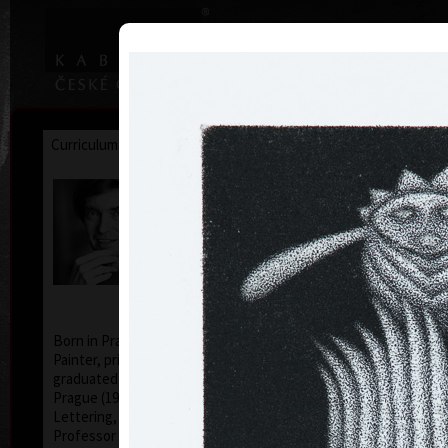
|
|
Home
Artists
Art Search
Curriculum
Exhibitions
Awards
Collections
Jan Hísek
* 26. 6. 1965
Born in Prague, Czechoslovakia, July 26, 1965.
Painter, printmaker, drawer. Illustrator Hísek
graduated from the Academy of Applied Arts in
Prague (1984-1990, studio of Book Culture and
Lettering, Profesor Milan Hegar and Associate
Professor Jan Solpera).