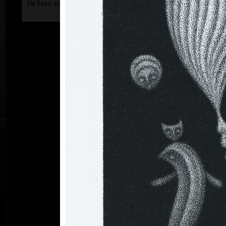
He lives and works in Prague.