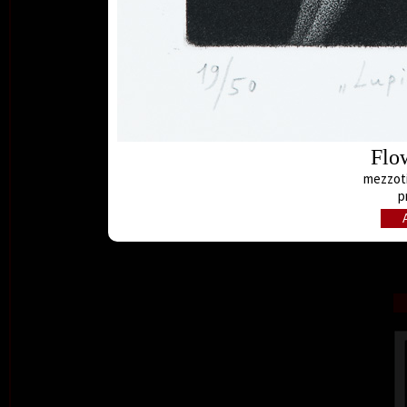
Flo
mezzoti
p