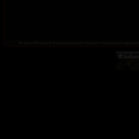
All rights of the owner of reproduced works reserved. Unauthorised copying 