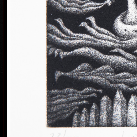
He lives and works in Prague.