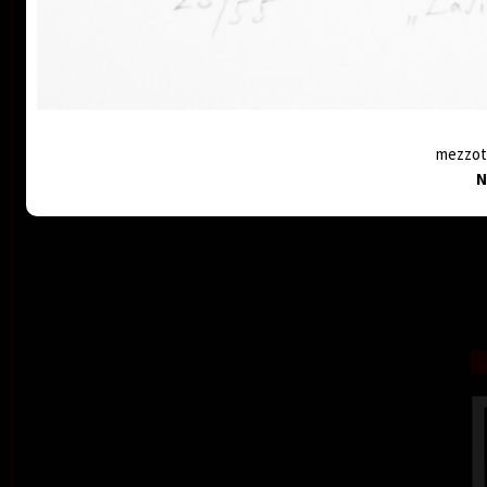
mezzoti
N