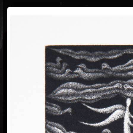
|
|
Home
Artists
Art Search
Curriculum
Exhibitions
Awards
Collections
Jan Hísek
* 26. 6. 1965
Born in Prague, Czechoslovakia, July 26, 1965.
Painter, printmaker, drawer. Illustrator Hísek
graduated from the Academy of Applied Arts in
Prague (1984-1990, studio of Book Culture and
Lettering, Profesor Milan Hegar and Associate
Professor Jan Solpera).