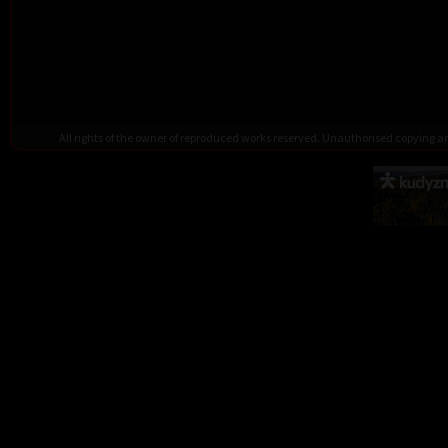
All rights of the owner of reproduced works reserved. Unauthorised copying 