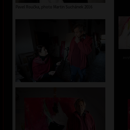
Pavel Roučka, photo Martin Suchánek 2016
acry