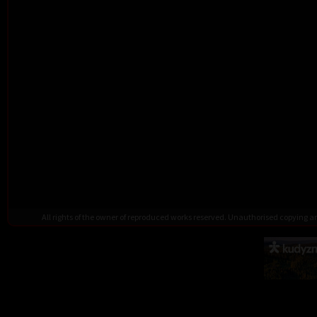
All rights of the owner of reproduced works reserved. Unauthorised copying 