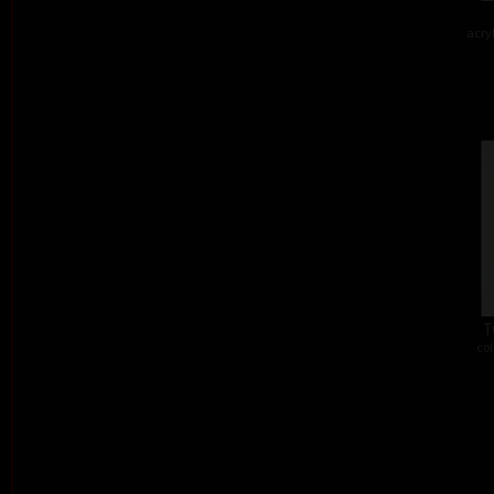
acry
T
col