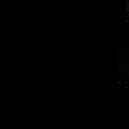
ac
Betwe
ac