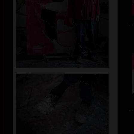
acry
acry