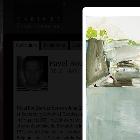
|
|
Home
Artists
Art Search
Curriculum
Exhibitions
Awards
Collections
Pavel Roučka
20. 6. 1942
Pavel Roučka was born on June 20, 1942. He studied
acry
at Secondary School of Geodesy and Carthography
in Prague (1960); in 1995 went to a specialized study
stay at Académie de Beaux Arts in Paris. From 1968 to
1971 devoted himself to scenography of cartoons in
Belgium, since 1993 has worked as a pedagogue and