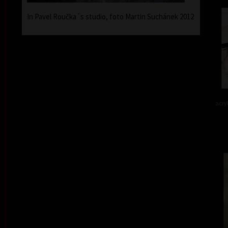
In Pavel Roučka´s studio, foto Martin Suchánek 2012
acry