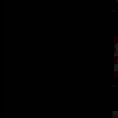
acry
acry