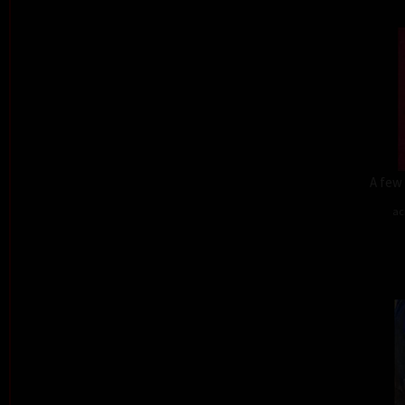
A few 
ac