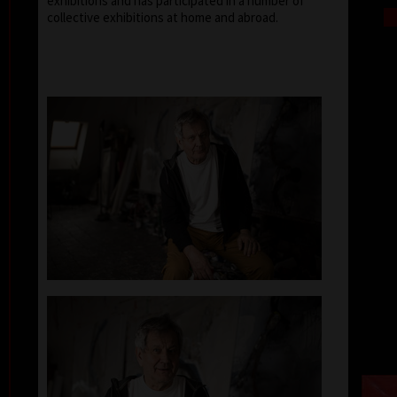
exhibitions and has participated in a number of
collective exhibitions at home and abroad.