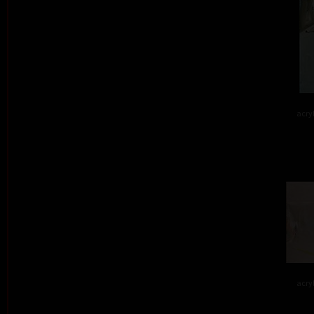
acry
acry