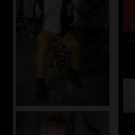
acry
acry