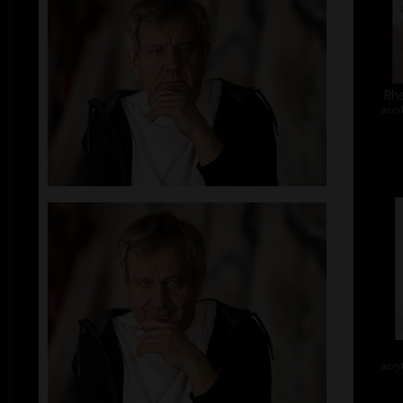
Rhe
acry
acry