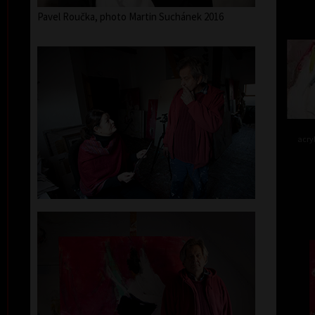
Pavel Roučka, photo Martin Suchánek 2016
acry