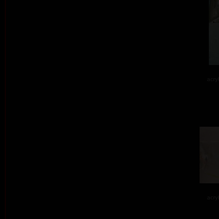
acry
acry