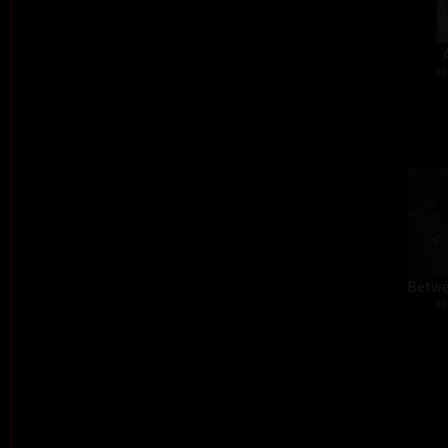
ac
Betwe
ac