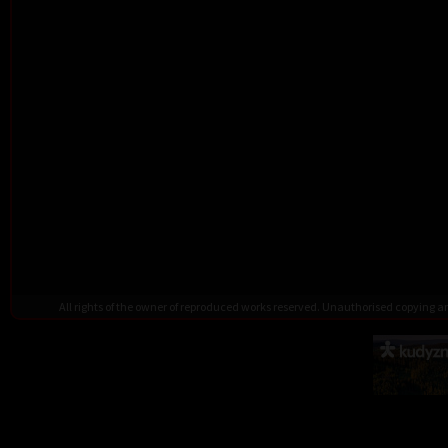
All rights of the owner of reproduced works reserved. Unauthorised copying 