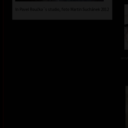
In Pavel Roučka´s studio, foto Martin Suchánek 2012
acry