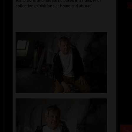
exhibitions and has participated in a number of
collective exhibitions at home and abroad.