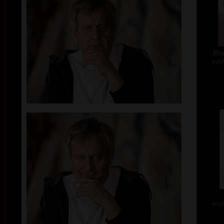
Rhe
acry
acry