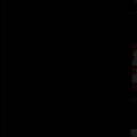
acry
acry