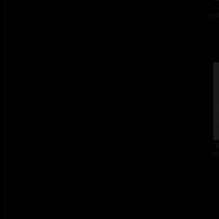
acry
T
col