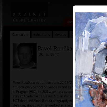
|
|
Home
Artists
Art Search
Curriculum
Exhibitions
Awards
Collections
Pavel Roučka
20. 6. 1942
Pavel Roučka was born on June 20, 1942. He studied
acry
at Secondary School of Geodesy and Carthography
in Prague (1960); in 1995 went to a specialized study
stay at Académie de Beaux Arts in Paris. From 1968 to
1971 devoted himself to scenography of cartoons in
Belgium, since 1993 has worked as a pedagogue and