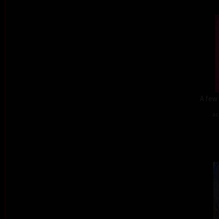
A few 
ac