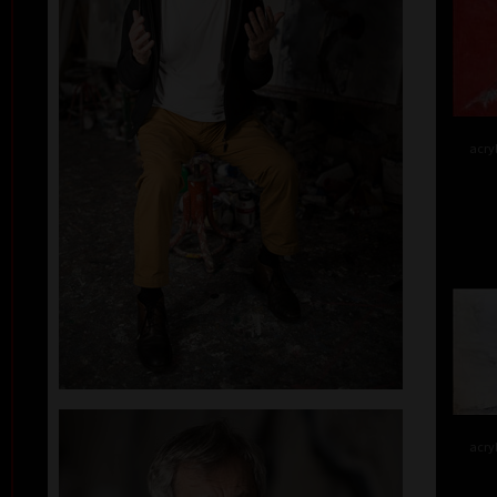
acry
acry