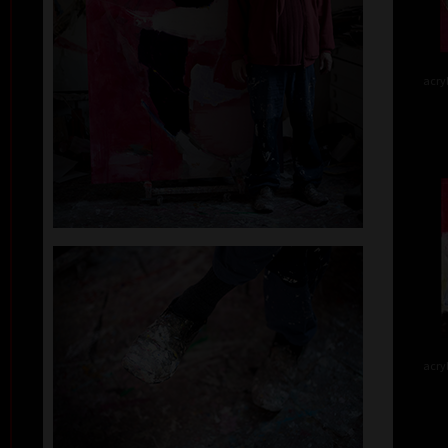
acry
acry