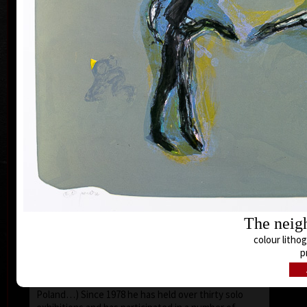
lecturer (Summer Academy in Frauenau, Germany,
and Academy of Fine Arts in Maastricht in Belgium).
Until 1975 had concentrated exceptionally on
painting, later on graphic including ex-libris, and
mainly to illustration. Still he is interested in
scenography, tapestry, in creating wooden objects.
Since the eighties he has concentrated on painting,
col
drawing and lithography only.
Pavel Roučka works as a lecturer of courses of
painting at the Summer Academy of Arts in Bavaria.
He has also experienced a study stay in France and
got an award of the French government by the order
Chevalier dans l´ordre des palmes academiques (The
Knight of the Academic Palms Order).
For Roučka´s paintings the following is typical:
The neigh
expressively used figural compositions, unusually
colour lithog
effecting colourfullness, untraditional working
p
procedures. His artwork is represented in important
galleries both in the Czech Republic, including the
The n
National Gallery, and abroad (the USA, France,
col
Poland…) Since 1978 he has held over thirty solo