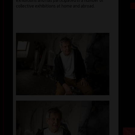
exhibitions and has participated in a number of
collective exhibitions at home and abroad.