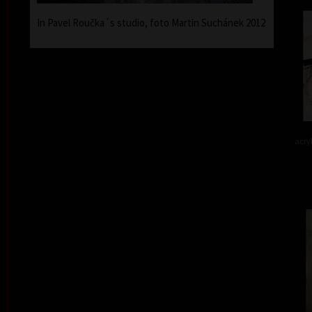
In Pavel Roučka´s studio, foto Martin Suchánek 2012
acry