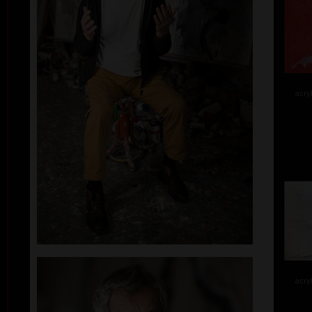
acry
acry