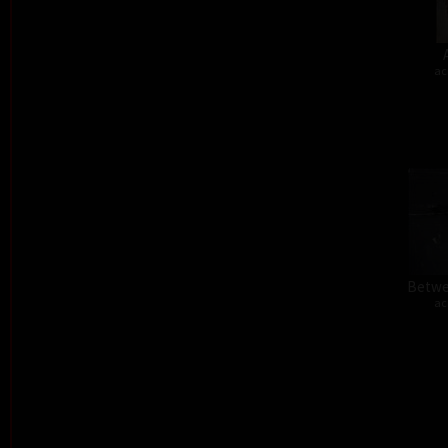
ac
Betwe
ac