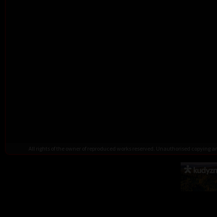
All rights of the owner of reproduced works reserved. Unauthorised copying 