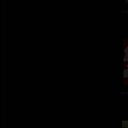
acry
acry