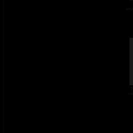
acry
T
col