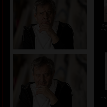
Rhe
acry
acry