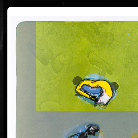
|
|
Home
Artists
Art Search
Curriculum
Exhibitions
Awards
Collections
Pavel Roučka
20. 6. 1942
Pavel Roučka was born on June 20, 1942. He studied
acry
at Secondary School of Geodesy and Carthography
in Prague (1960); in 1995 went to a specialized study
stay at Académie de Beaux Arts in Paris. From 1968 to
1971 devoted himself to scenography of cartoons in
Belgium, since 1993 has worked as a pedagogue and