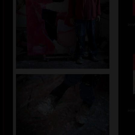
acry
acry