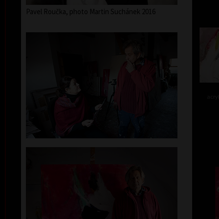
Pavel Roučka, photo Martin Suchánek 2016
acry