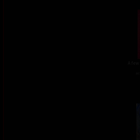
A few 
ac