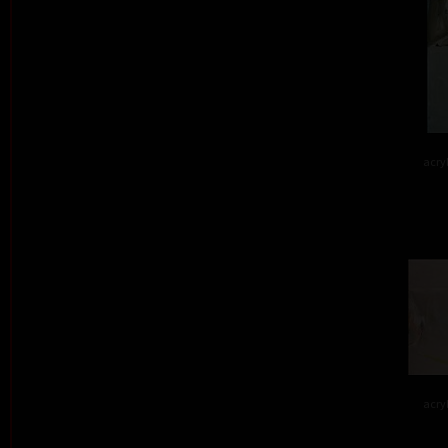
acry
acry