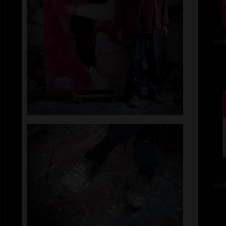
acry
acry