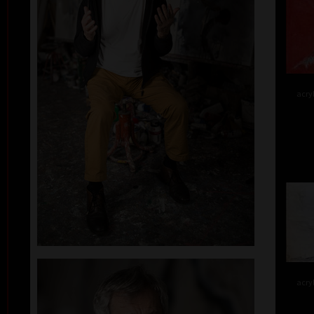
acry
acry