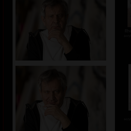
Rhe
acry
acry