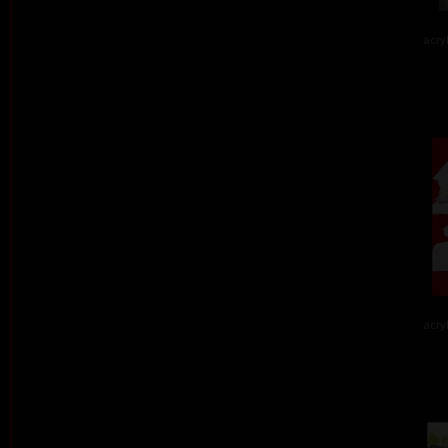
acry
acry