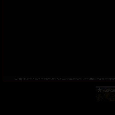
All rights of the owner of reproduced works reserved. Unauthorised copying 