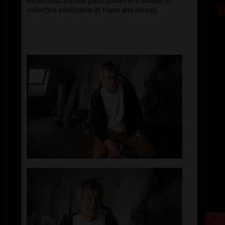
exhibitions and has participated in a number of
collective exhibitions at home and abroad.