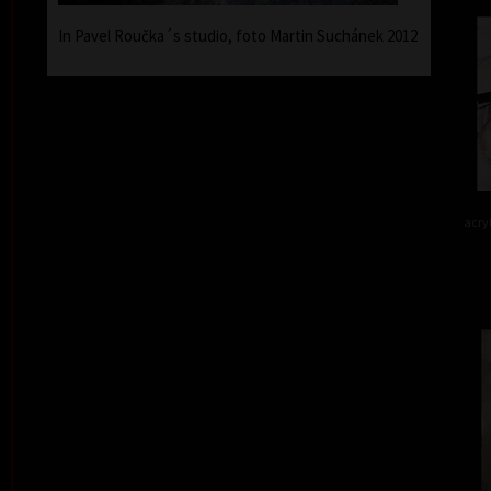
In Pavel Roučka´s studio, foto Martin Suchánek 2012
acry