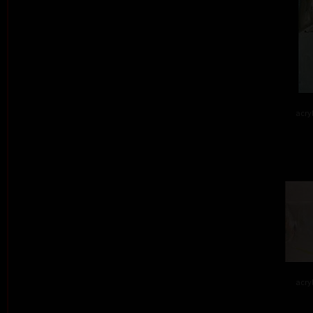
acry
acry