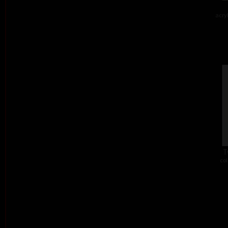
acry
T
col