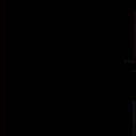
A few 
ac