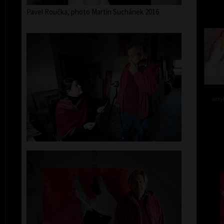
Pavel Roučka, photo Martin Suchánek 2016
acry