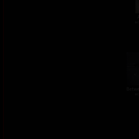
ac
Betwe
ac