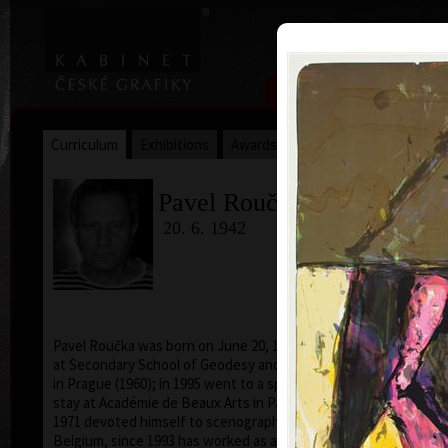
|
|
Home
Artists
Art Search
Curriculum
Exhibitions
Awards
Collections
Pavel Roučka
20. 6. 1942
Pavel Roučka was born on June 20, 1942. He studied
acry
at Secondary School of Geodesy and Carthography
in Prague (1960); in 1995 went to a specialized study
stay at Académie de Beaux Arts in Paris. From 1968 to
1971 devoted himself to scenography of cartoons in
Belgium, since 1993 has worked as a pedagogue and