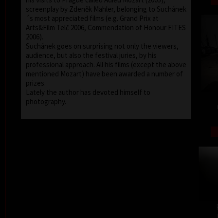
screenplay by Zdeněk Mahler, belonging to Suchánek
´s most appreciated films (e.g. Grand Prix at
Arts&Film Telč 2006, Commendation of Honour FITES
2006).
Suchánek goes on surprising not only the viewers,
audience, but also the festival juries, by his
professional approach. All his films (except the above
mentioned Mozart) have been awarded a number of
prizes.
Lately the author has devoted himself to
photography.