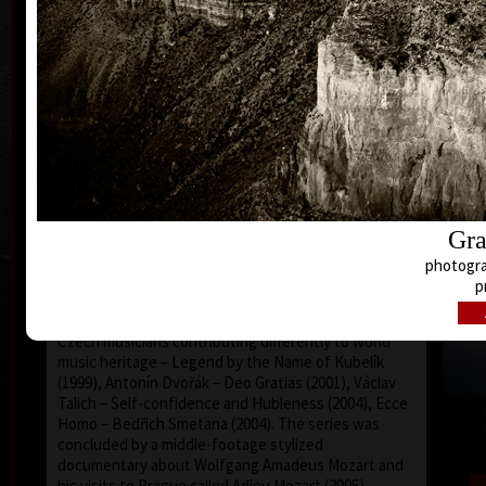
Martin Suchánek profiled into an author of
documentary films with the feeling of dramatics, and
with the sense of visual exclusiveness and
wonderful spectacle, not very common in our
country. He often uses played sequences and his
creative approach was surely influenced by his
practical experience in advertising. His films are
monumental by grand-scale generosity both of the
content and form, reached by exhausting working
effort of himself and, at the same time, of all his
stuff co-workers. The genre of his work are essays
Gr
or life storylines, the topic of which concerns the
world of classical music (except the representative
and emotive film about the Municipal House in
p
Prague called Secession/Art Nouveau Inspiration –
from 1994): huge and respectable portraits of four
Czech musicians contributing differently to world
music heritage – Legend by the Name of Kubelík
(1999), Antonín Dvořák – Deo Gratias (2001), Václav
Talich – Self-confidence and Hubleness (2004), Ecce
Homo – Bedřich Smetana (2004). The series was
concluded by a middle-footage stylized
documentary about Wolfgang Amadeus Mozart and
his visits to Prague called Adieu Mozart (2005),