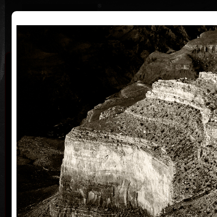
|
|
Home
Artists
Art Search
Curriculum
Exhibitions
Awards
Collections
Martin Suchánek
* 13.7.1958
Martin Suchánek grew up up together with his
family in a Children Shelter Home in Ušovice near
Mariánské Lázně where his mother worked as a
director at that time. His father, a painter and
graphic artist Vladimír Suchánek, definitely
influenced his artistic wiev of the world.