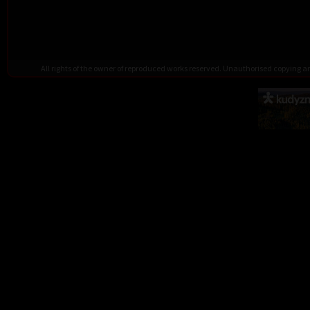
All rights of the owner of reproduced works reserved. Unauthorised copying 