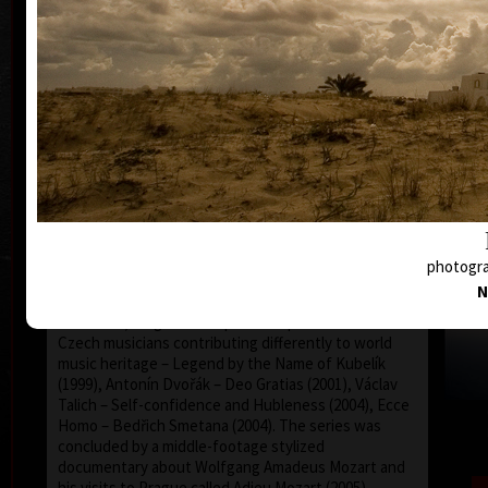
Martin Suchánek profiled into an author of
documentary films with the feeling of dramatics, and
with the sense of visual exclusiveness and
wonderful spectacle, not very common in our
country. He often uses played sequences and his
creative approach was surely influenced by his
practical experience in advertising. His films are
monumental by grand-scale generosity both of the
content and form, reached by exhausting working
effort of himself and, at the same time, of all his
stuff co-workers. The genre of his work are essays
or life storylines, the topic of which concerns the
world of classical music (except the representative
and emotive film about the Municipal House in
N
Prague called Secession/Art Nouveau Inspiration –
from 1994): huge and respectable portraits of four
Czech musicians contributing differently to world
music heritage – Legend by the Name of Kubelík
(1999), Antonín Dvořák – Deo Gratias (2001), Václav
Talich – Self-confidence and Hubleness (2004), Ecce
Homo – Bedřich Smetana (2004). The series was
concluded by a middle-footage stylized
documentary about Wolfgang Amadeus Mozart and
his visits to Prague called Adieu Mozart (2005),