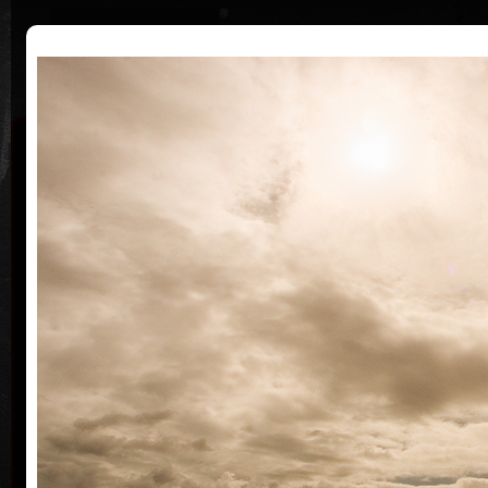
|
|
Home
Artists
Art Search
Curriculum
Exhibitions
Awards
Collections
Martin Suchánek
* 13.7.1958
Martin Suchánek grew up up together with his
family in a Children Shelter Home in Ušovice near
Mariánské Lázně where his mother worked as a
director at that time. His father, a painter and
graphic artist Vladimír Suchánek, definitely
influenced his artistic wiev of the world.