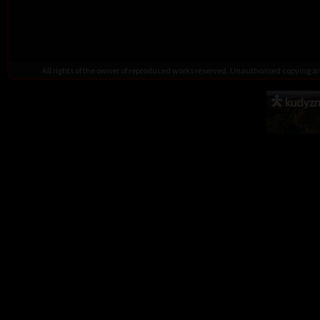
All rights of the owner of reproduced works reserved. Unauthorised copying 