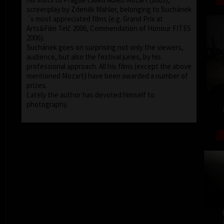
screenplay by Zdeněk Mahler, belonging to Suchánek
´s most appreciated films (e.g. Grand Prix at
Arts&Film Telč 2006, Commendation of Honour FITES
2006).
Suchánek goes on surprising not only the viewers,
audience, but also the festival juries, by his
professional approach. All his films (except the above
mentioned Mozart) have been awarded a number of
prizes.
Lately the author has devoted himself to
photography.