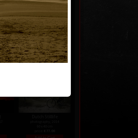
Nature
photography, 2017
07
60 x 60 cm
price:
€ 77.00
t
Dutch Stilllife
17
photography, 2014
60 x 40 cm
price:
€ 77.00