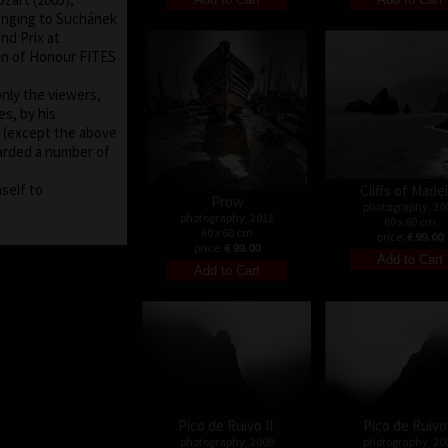
onging to Suchánek
nd Prix at
on of Honour FITES
nly the viewers,
es, by his
ms (except the above
arded a number of
self to
Cliffs of Made
Prow
photography, 20
photography, 2012
60 x 60 cm
60 x 60 cm
price:
€ 99.00
price:
€ 99.00
Pico de Ruivo II.
Pico de Ruivo 
photography, 2009
photography, 20