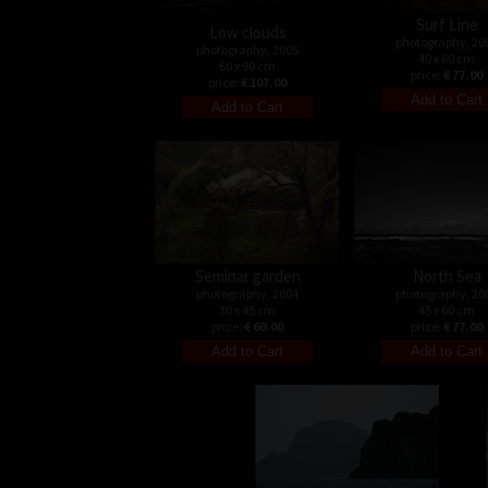
Surf Line
Low clouds
photography, 20
photography, 2005
40 x 60 cm
60 x 90 cm
price:
€ 77.00
price:
€ 107.00
Seminar garden
North Sea
photography, 2004
photography, 20
30 x 45 cm
45 x 60 cm
price:
€ 60.00
price:
€ 77.00