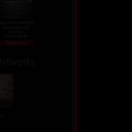
and on the horizon
photography, 2005
60 x 90 cm
price:
€ 107.00
Artworks
05