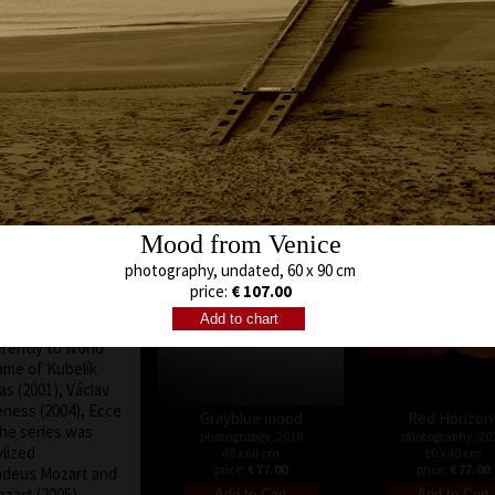
author of
g of dramatics, and
eness and
mmon in our
quences and his
uenced by his
 His films are
sity both of the
Old pear
Bunch of apples
austing working
photography, 20
photography, 2019
ime, of all his
60 x 60 cm
30 x 30 cm
s work are essays
price:
€ 99.00
price:
€ 64.00
Mood from Venice
hich concerns the
he representative
photography, undated, 60 x 90 cm
pal House in
price:
€ 107.00
au Inspiration –
ortraits of four
erently to world
ame of Kubelík
as (2001), Václav
eness (2004), Ecce
Grayblue mood
Red Horizon
he series was
photograpgy, 2018
photography, 20
lized
40 x 60 cm
60 x 40 cm
price:
€ 77.00
price:
€ 77.00
deus Mozart and
ozart (2005),