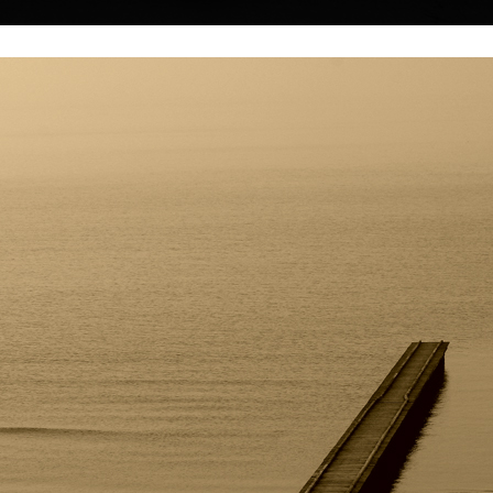
|
|
|
|
|
|
Home
Artists
Art Search
Select a gift
Gallery
About graphics
E
ds
Collections
uchánek
Shell 1595
Blue shell 1608 
her with his
photography, 2022
photography, 20
in Ušovice near
40 x 40 cm
40 x 32 cm
price:
€ 64.00
price:
€ 64.00
r worked as a
 painter and
efinitely
 world.