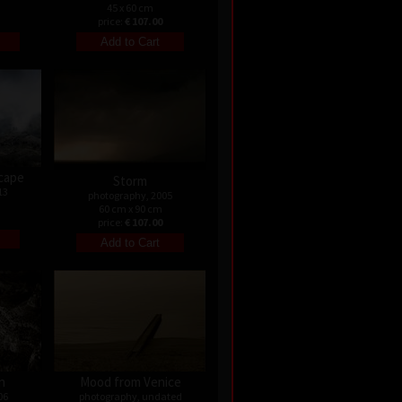
45 x 60 cm
price:
€ 107.00
cape
Storm
13
photography, 2005
60 cm x 90 cm
price:
€ 107.00
n
Mood from Venice
06
photography, undated