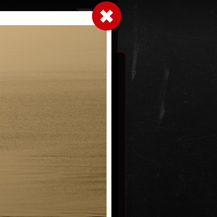
LogIn
|
|
xhibitions
Contact
Shopping cart
black
Shell 1603
22
photography, 2022
40 x 32 cm
price:
€ 64.00