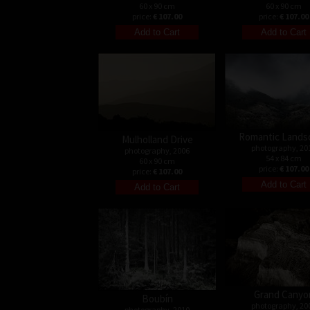
60 x 90 cm
60 x 90 cm
price:
€ 107.00
price:
€ 107.00
Romantic Lands
Mulholland Drive
photography, 20
photography, 2006
54 x 84 cm
60 x 90 cm
price:
€ 107.00
price:
€ 107.00
Grand Canyo
Boubín
photography, 20
photography, 2010