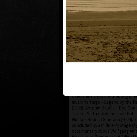
Martin Suchánek profiled into an 
documentary films with the feelin
with the sense of visual exclusiv
wonderful spectacle, not very co
country. He often uses played se
creative approach was surely infl
practical experience in advertising.
monumental by grand-scale genero
content and form, reached by exh
effort of himself and, at the same t
stuff co-workers. The genre of hi
or life storylines, the topic of w
world of classical music (except t
and emotive film about the Munici
Prague called Secession/Art Nouve
from 1994): huge and respectable p
Czech musicians contributing diff
music heritage – Legend by the N
(1999), Antonín Dvořák – Deo Grati
Talich – Self-confidence and Hubl
Homo – Bedřich Smetana (2004). T
concluded by a middle-footage sty
documentary about Wolfgang Ama
his visits to Prague called Adieu M