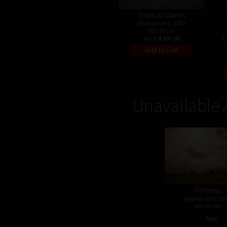
Tropical Islands
photography, 2009
60 x 90 cm
L
price:
€ 107.00
Unavailable 
Fortress
photography, 20
45 x 60 cm
•
Sold