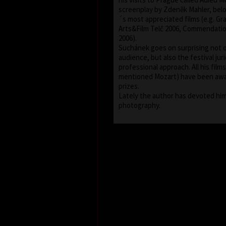
screenplay by Zdeněk Mahler, bel
´s most appreciated films (e.g. Gra
Arts&Film Telč 2006, Commendati
2006).
Suchánek goes on surprising not o
audience, but also the festival juri
professional approach. All his fil
mentioned Mozart) have been aw
prizes.
Lately the author has devoted him
photography.