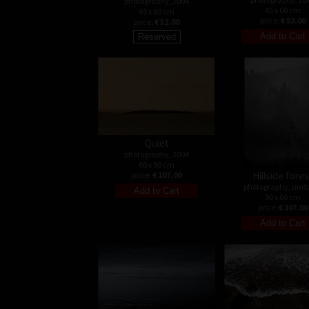
photography, 2004
45 x 60 cm
45 x 60 cm
price:
€ 52.00
price:
€ 52.00
Quiet
photography, 2004
60 x 90 cm
Hillside fore
price:
€ 107.00
photography, und
90 x 60 cm
price:
€ 107.00