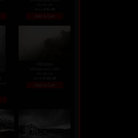
45 x 60 cm
price:
€ 52.00
Hillslope
photography, 2009
60 x 90 cm
st
price:
€ 107.00
ated