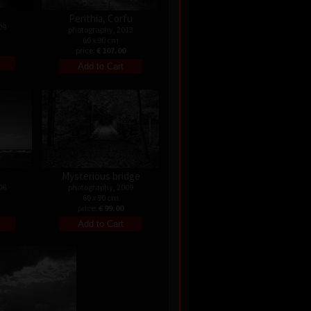
Perithia, Corfu
09
photography, 2013
60 x 90 cm
price:
€ 107.00
Mysterious bridge
06
photography, 2009
60 x 90 cm
price:
€ 99.00