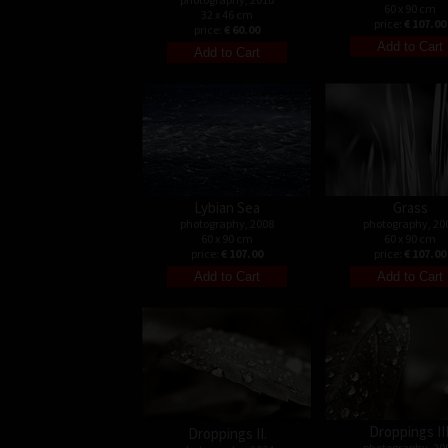
60 x 90 cm
32 x 46 cm
price:
€ 107.00
price:
€ 60.00
Lybian Sea
Grass
photography, 2008
photography, 20
60 x 90 cm
60 x 90 cm
price:
€ 107.00
price:
€ 107.00
Droppings III
Droppings II.
photography, 20