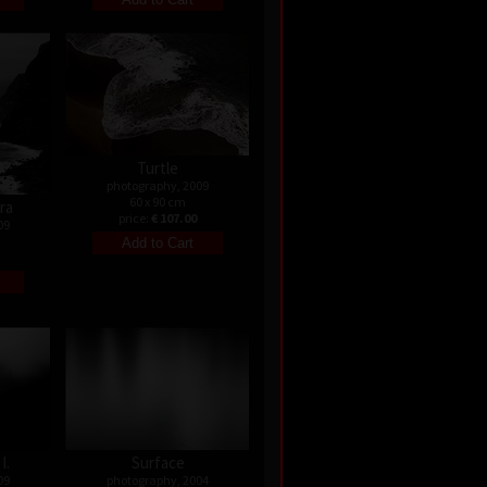
Turtle
photography, 2009
60 x 90 cm
ira
price:
€ 107.00
09
I.
Surface
09
photography, 2004