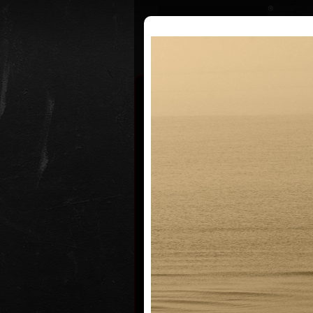
Curriculum
Exhibitions
Awar
Martin S
* 13.7.1958
Martin Suchánek grew up up toget
family in a Children Shelter Home 
Mariánské Lázně where his mothe
director at that time. His father, a
graphic artist Vladimír Suchánek, d
influenced his artistic wiev of the