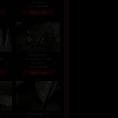
60 x 90 cm
price:
€ 107.00
Droppings I.
05
photography, 2004
45 x 60 cm
price:
€ 52.00
.
Droppings IV.
04
photography, 2004