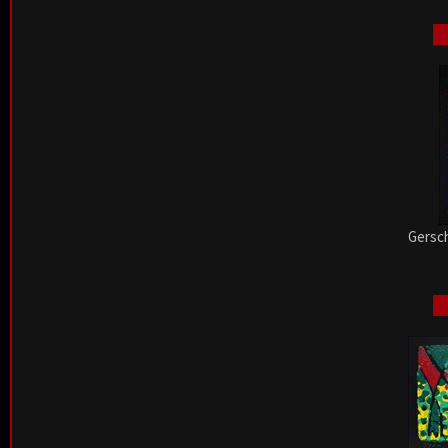
Gersch