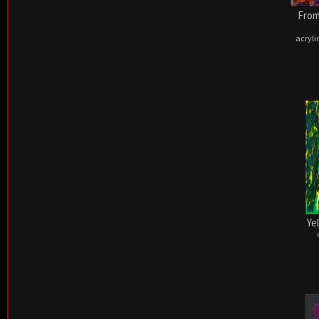
From
acryli
Ye