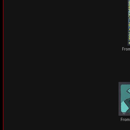
From
From