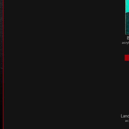
B
acry
Land
ac