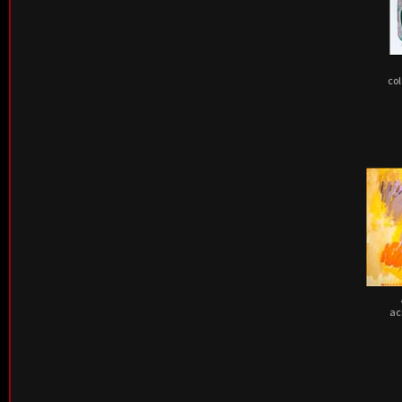
col
ac