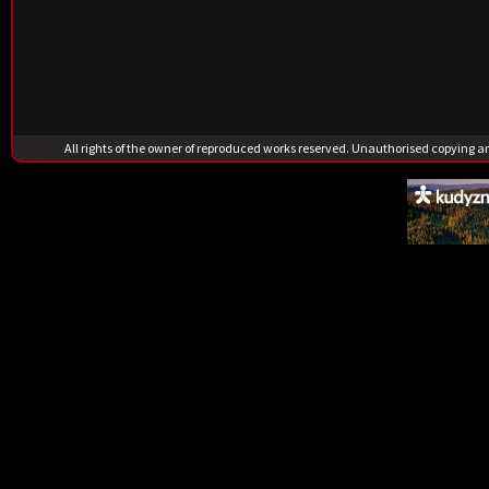
All rights of the owner of reproduced works reserved. Unauthorised copying 