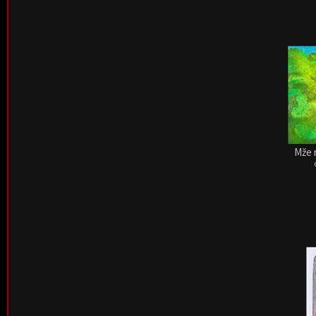
Mže r