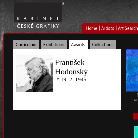
|
|
Home
Artists
Art Search
Curriculum
Exhibitions
Awards
Collections
František
Hodonský
* 19. 2. 1945
ac