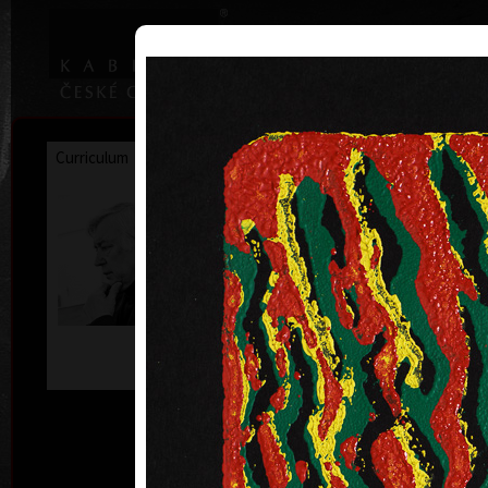
|
|
Home
Artists
Art Search
Curriculum
Exhibitions
Awards
Collections
František
Hodonský
* 19. 2. 1945
ac