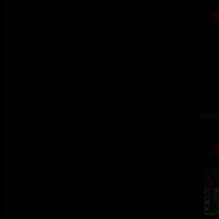
Gersch