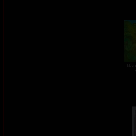
Mže r