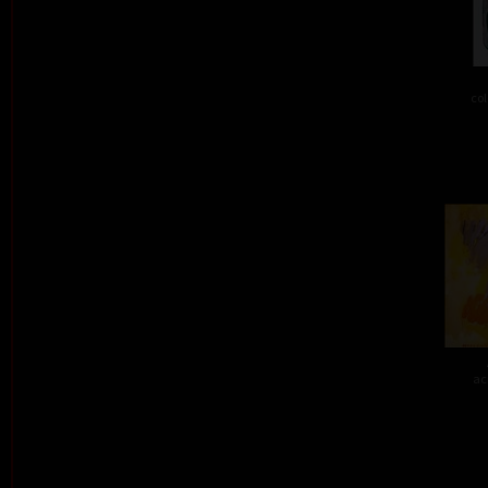
col
ac