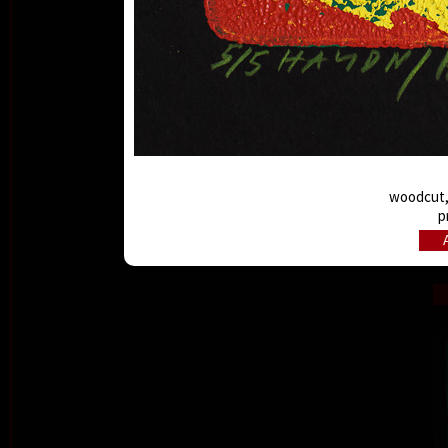
woodcut, 
p
A