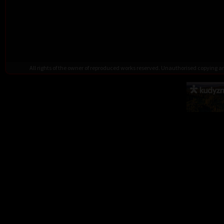
All rights of the owner of reproduced works reserved. Unauthorised copying 