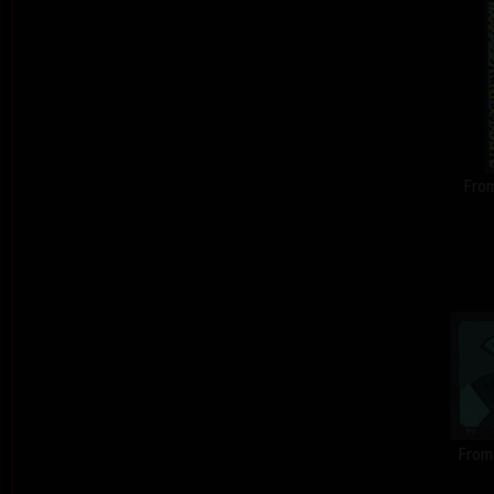
From
From