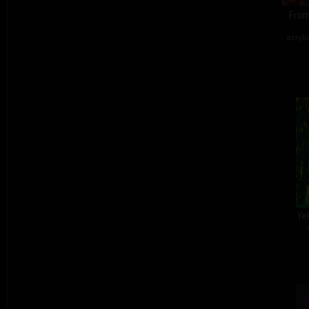
From
acryli
Ye