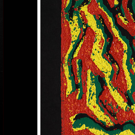
B
acry
Land
ac