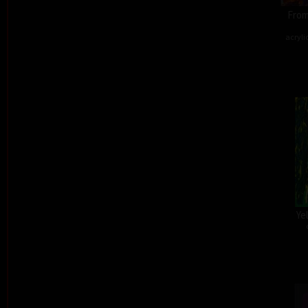
From
acryli
Ye