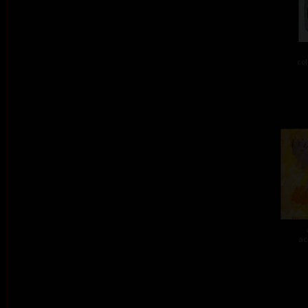
col
ac