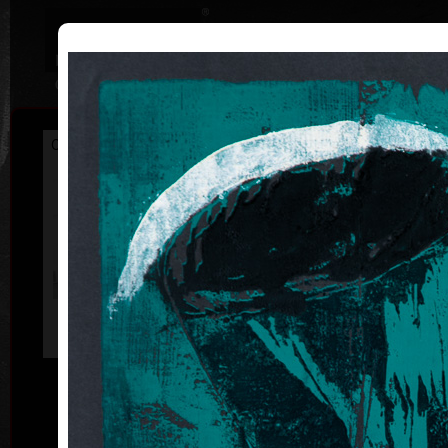
|
|
Home
Artists
Art Search
Curriculum
Exhibitions
Awards
Collections
František
Hodonský
* 19. 2. 1945
ac