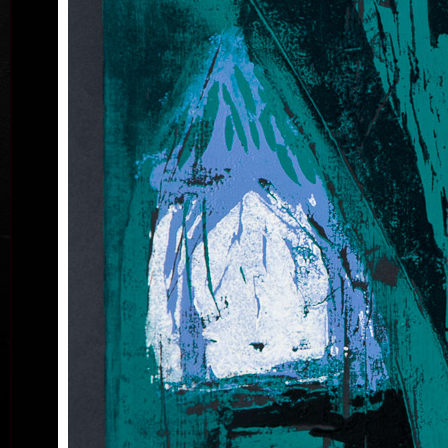
B
acry
Land
ac