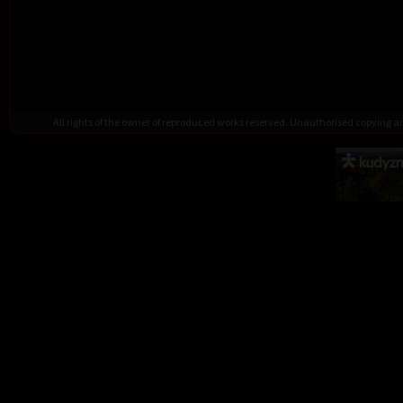
All rights of the owner of reproduced works reserved. Unauthorised copying 