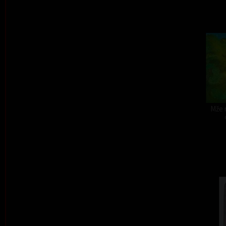
Mže r