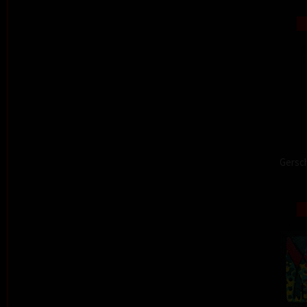
Gersch