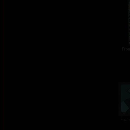
From
From