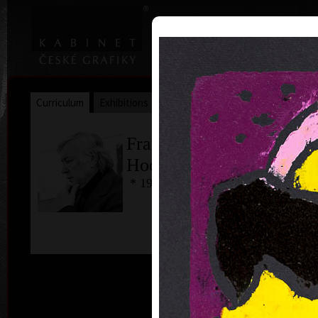
|
|
Home
Artists
Art Search
Curriculum
Exhibitions
Awards
Collections
František
Hodonský
* 19. 2. 1945
ac