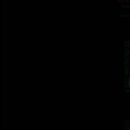
From
acryli
Ye