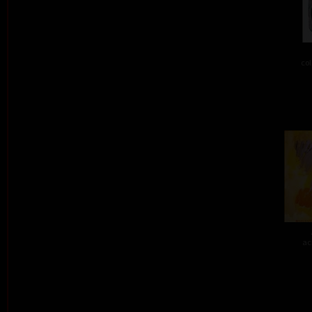
col
ac