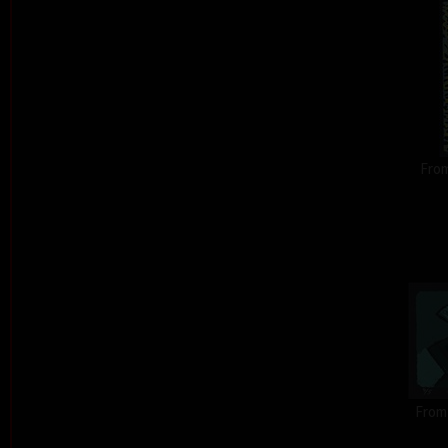
From
From