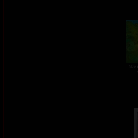
Mže r