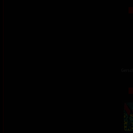
Gersch