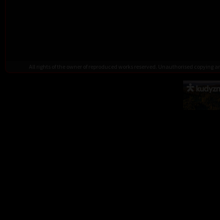
All rights of the owner of reproduced works reserved. Unauthorised copying 