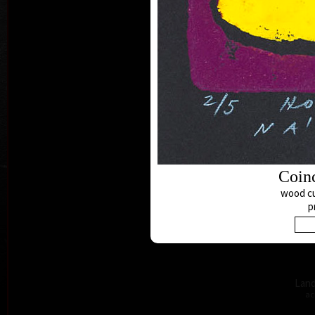
B
acry
Coin
wood cu
p
Land
ac