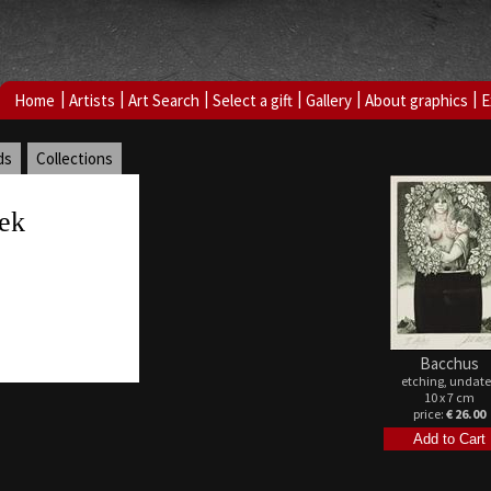
|
|
|
|
|
|
Home
Artists
Art Search
Select a gift
Gallery
About graphics
E
ds
Collections
ek
Bacchus
etching, undat
10 x 7 cm
price:
€ 26.00