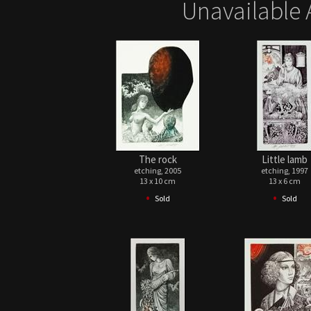
Unavailable 
The rock
Little lamb
etching, 2005
etching, 1997
13 x 10 cm
13 x 6 cm
•
•
Sold
Sold