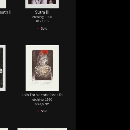
eath II
Sutra III
etching, 1998
10 x 7 cm
•
Sold
solo for second breath
etching, 1990
5 x 3,5 cm
•
Sold