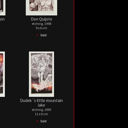
gon
Don Quijote
etching, 1998
9 x 6 cm
•
Sold
Dudek´s little mountain
lake
etching, 1995
11 x 6 cm
•
Sold