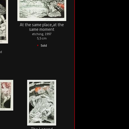
At the same place,at the
same moment
etching, 1997
5,5 cm
•
Sold
ed