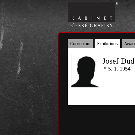
Curriculum
Exhibitions
Awar
Josef Dud
* 5. 1. 1954