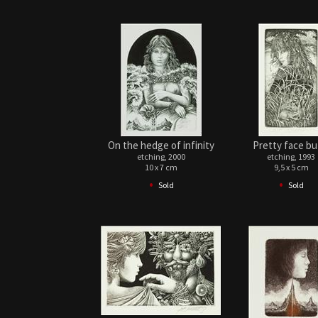
On the hedge of infinity
Pretty face but 
etching, 2000
etching, 1993
10 x 7 cm
9,5 x 5 cm
•
•
Sold
Sold