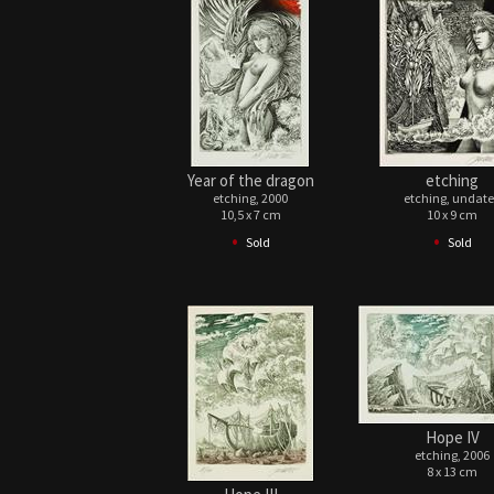
Year of the dragon
etching
etching, 2000
etching, undat
10,5 x 7 cm
10 x 9 cm
•
•
Sold
Sold
Hope IV
etching, 2006
8 x 13 cm