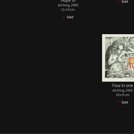
•
Hope III
Sold
etching, 2005
11 x 9 cm
•
Sold
Four in one
etching, 2003
10 x 9 cm
•
Sold