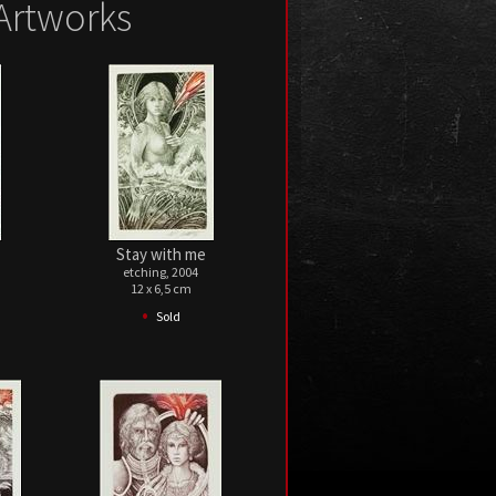
Artworks
Stay with me
etching, 2004
12 x 6,5 cm
•
Sold