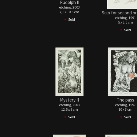
Rudolph II
etching, 2003
7,5 x 10,5 cm
Solo for second br
•
etching, 1991
Sold
5 x 3,5 cm
•
Sold
Mystery II
The pass
etching, 2003
etching, 1997
12,5 x 8 cm
10 x 7 cm
•
•
Sold
Sold