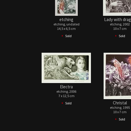
etching
Lady with dra
etching, undated
etching, 2002
14,5 x 6,5 cm
10 x 7 cm
•
•
Sold
Sold
Electra
etching, 2006
7 x 12,5 cm
•
Christal
Sold
etching, 1995
10 x 7 cm
•
Sold