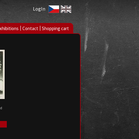
LogIn
|
|
xhibitions
Contact
Shopping cart
ed