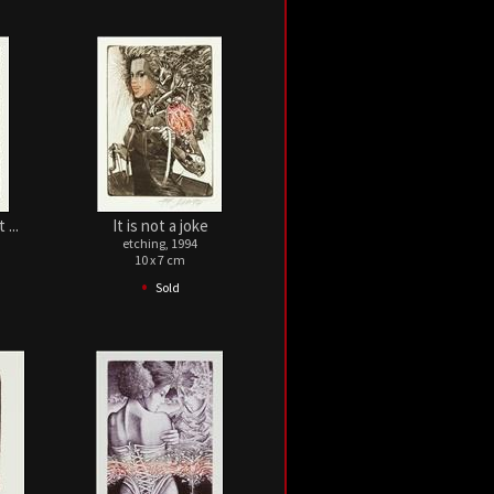
...
It is not a joke
etching, 1994
10 x 7 cm
•
Sold