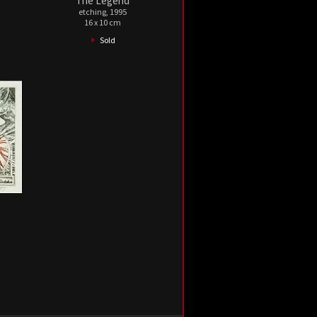
The Legend
etching, 1995
16 x 10 cm
•
Sold