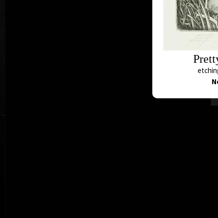
Prett
etching
N