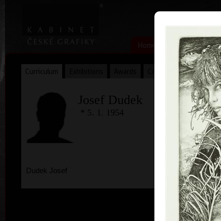
|
|
Home
Artists
Art Search
Curriculum
Exhibitions
Awards
Collections
Josef Dudek
* 5. 1. 1954
Dudek Josef