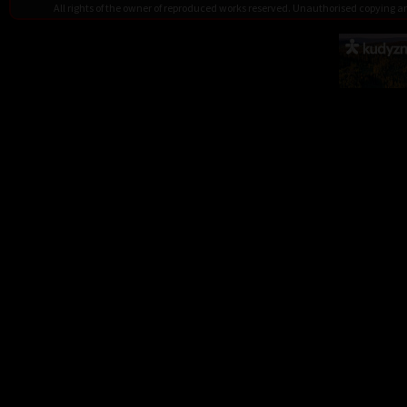
All rights of the owner of reproduced works reserved. Unauthorised copying 