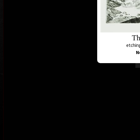
Th
etching
N