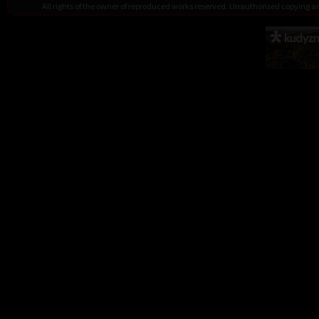
All rights of the owner of reproduced works reserved. Unauthorised copying 