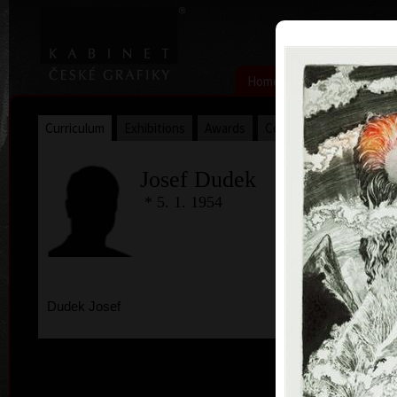
|
|
Home
Artists
Art Search
Curriculum
Exhibitions
Awards
Collections
Josef Dudek
* 5. 1. 1954
Dudek Josef