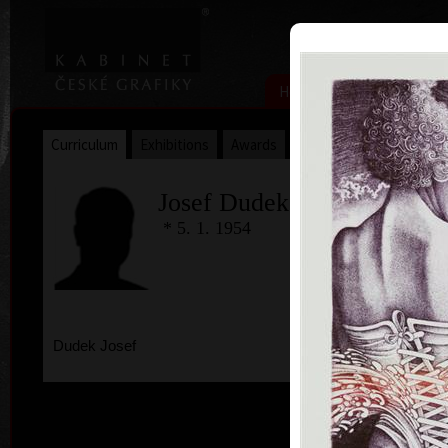
|
|
Home
Artists
Art Search
Curriculum
Exhibitions
Awards
Collections
Josef Dudek
* 5. 1. 1954
Dudek Josef