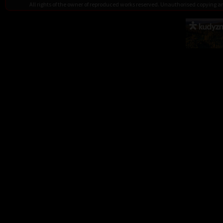
All rights of the owner of reproduced works reserved. Unauthorised copying 