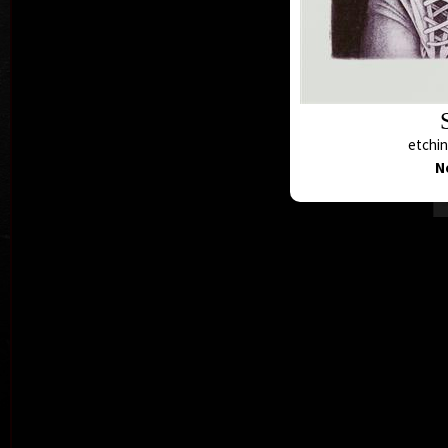
etchin
N