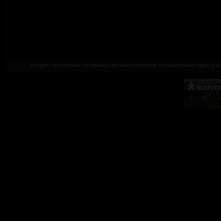
All rights of the owner of reproduced works reserved. Unauthorised copying 