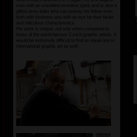
man with an unsettled inventive spirit, and is also a
gifted story-teller who can portray his fellow men
both with kindness and with an eye for their faults
and ridiculous characteristics.
His work is unique, not only when compared to
those of the world famous Czech graphic artists. It
would be extremely difficult to find an equal one in
international graphic art as well.