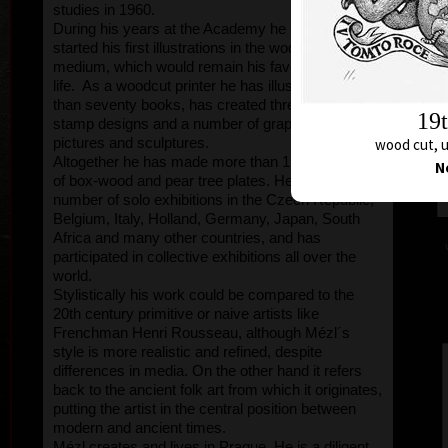
studies in 1960.
During his years at the Academy he already
started his first illustrations in the woodcut
medium, which would remain his favourite all his
life. As a woodcut printer he has illustrated more
than seventy books, has created three postage
stamp designs and a number of graphic prints,
pictures and sculptures.
wood cut, u
Altogether he has made more than 170,000 sqcm
N
of box-wood and pear tree plates. He has held a
number of solo exhibitions in the Czech Republic,
Belgium, Italy, Holland, Germany, Japan, South
Africa and many other countries, and has
participated in collective exhibitions all over the
world.
Stylistically his work could be compared to the
20th century primitive or naive artists like
Frenchman Henri Rousseau, although Mézl´s
style is more realistic and refined, despite
differences in media. On the other hand it refers
back to the ancient folk art from which it originates,
putting the artist in the central position between
modern and ancient times.
Mézl creates and lives in Prague. He is a diligent