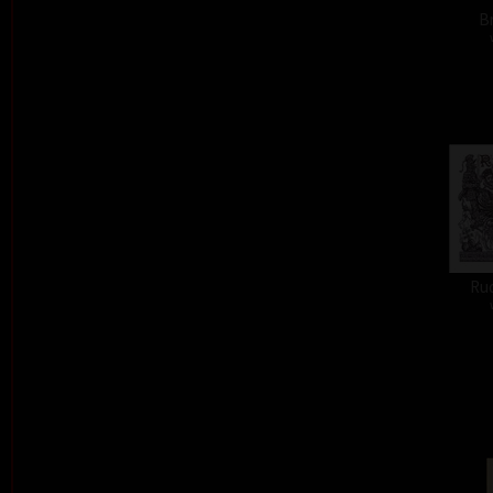
Br
Ru