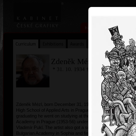
|
|
Home
Artists
Art Search
Curriculum
Exhibitions
Awards
Collections
Zdeněk Mézl
* 31. 10. 1934 † 23.5.2016
Zdeněk Mézl, born December 31, 1934, studied at
High School of Applied Arts in Prague, after
graduating he went on studying at the Fine Arts
Academy in Prague (1953-56) under professor
Vladimír Pukl. The artist also got a schollarship to
Bulgarian Academy in Sophia and finished his