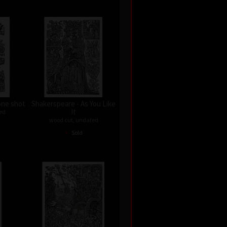
one shot
Shakerspeare - As You Like
It
ed
wood cut, undated
•
Sold