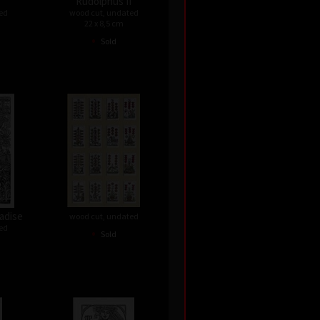
Rudolphus II
ed
wood cut, undated
22 x 8,5 cm
•
Sold
adise
wood cut, undated
ed
•
Sold