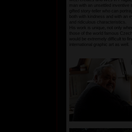
man with an unsettled inventive sp
gifted story-teller who can portr
both with kindness and with an eye
and ridiculous characteristics.
His work is unique, not only wh
those of the world famous Czech g
would be extremely difficult to fi
international graphic art as well.