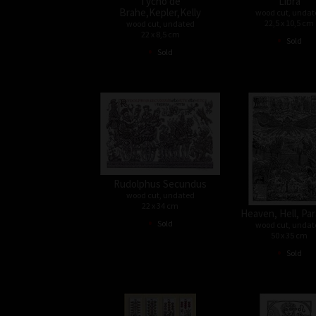
Tycho de
Libra
Brahe,Kepler,Kelly
wood cut, undat
22,5 x 10,5 cm
wood cut, undated
22 x 8,5 cm
•
Sold
•
Sold
Rudolphus Secundus
wood cut, undated
22 x 34 cm
Heaven, Hell, Par
•
Sold
wood cut, undat
50 x 35 cm
•
Sold