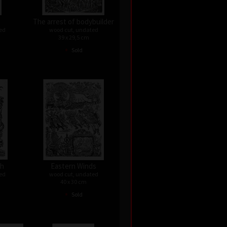
The arrest of bodybuilder
ed
wood cut, undated
39 x 29,5 cm
•
Sold
th
Eastern Winds
ed
wood cut, undated
40 x 30 cm
•
Sold