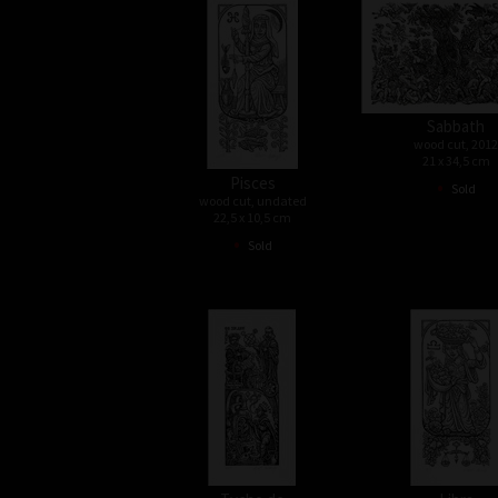
Sabbath
wood cut, 2012
21 x 34,5 cm
Pisces
•
Sold
wood cut, undated
22,5 x 10,5 cm
•
Sold