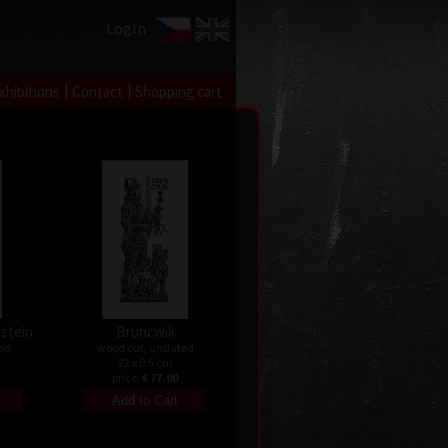
LogIn
|
|
xhibitions
Contact
Shopping cart
dstein
Bruncwik
ed
wood cut, undated
22 x 8,5 cm
price:
€ 77.00