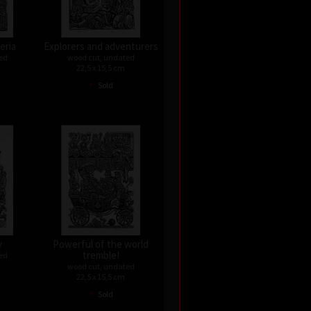
eria
Explorers and adventurers
ed
wood cut, undated
22,5 x 15,5 cm
•
Sold
y
Powerful of the world
tremble!
ed
wood cut, undated
22,5 x 15,5 cm
•
Sold