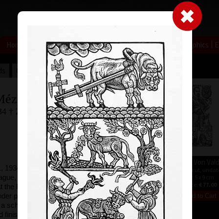
|
|
|
|
|
|
Home
Artists
Art Search
Select a gift
Gallery
About graphics
E
ds
Collections
Mézl
34 † 23.5.2016
Capricorn
Albrecht Von Val
 1934, studied at
wood cut, undated
wood cut, undat
ague, after
22,5 x 10,5 cm
22,5 x 9 cm
price:
€ 64.00
price:
€ 77.00
t the Fine Arts
der professor
 a schollarship to
 finished his