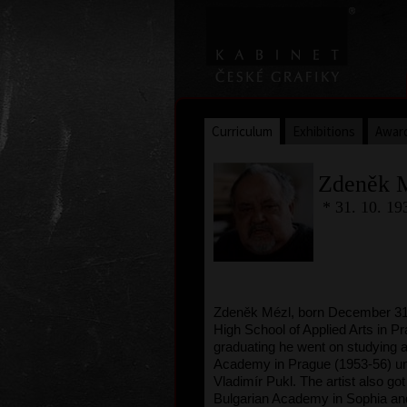
Curriculum
Exhibitions
Awar
Zdeněk 
* 31. 10. 19
Zdeněk Mézl, born December 31,
High School of Applied Arts in Pr
graduating he went on studying a
Academy in Prague (1953-56) un
Vladimír Pukl. The artist also got
Bulgarian Academy in Sophia and