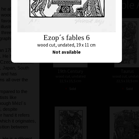
Unavailable 
 he already
he woodcut
avourite all his
 illustrated more
 three postage
Ezop´s fables 6
raphic prints,
wood cut, undated, 19 x 11 cm
han 170,000 sqcm
Not available
. He has held a
e Czech Republic,
y, Japan, South
19th Century
Taurus
, and has
wood cut, undated
wood cut, undat
ons all over the
22,5 x 15,5 cm
22,5 x 10,5 cm
•
•
Sold
Sold
ompared to the
ists like
hough Mézl´s
d, despite
r hand it refers
which it originates,
osition between
 He is a diligent