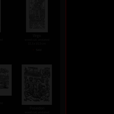
Virgo
ed
wood cut, undated
22,5 x 10,5 cm
•
Sold
ed
Poseidon
wood cut, undated