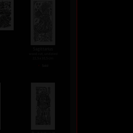
Sagittarius
wood cut, undated
22,5 x 10,5 cm
•
Sold