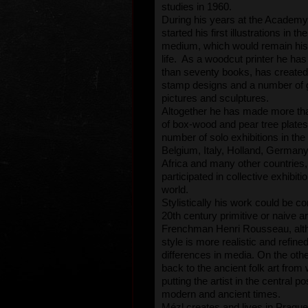
studies in 1960.
During his years at the Academy
started his first illustrations in t
medium, which would remain his f
life. As a woodcut printer he has
than seventy books, has created
stamp designs and a number of g
pictures and sculptures.
Altogether he has made more t
of box-wood and pear tree plates
number of solo exhibitions in th
Belgium, Italy, Holland, German
Africa and many other countries
participated in collective exhibiti
world.
Stylistically his work could be c
20th century primitive or naive art
Frenchman Henri Rousseau, alt
style is more realistic and refine
differences in media. On the othe
back to the ancient folk art from 
putting the artist in the central p
modern and ancient times.
Mézl creates and lives in Prague.