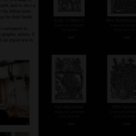
irit, and is also a
ay his fellow men
 for their faults
Ezop´s fables 5
New World hyst
wood cut, undated
wood cut, undat
en compared to
19 x 11 cm
22,5 x 15,5 cm
raphic artists. It
•
•
Sold
Sold
nd an equal one in
Our daily bread
19th Centur
wood cut, undated
wood cut, undat
22,5 x 15,5 cm
22,5 x 15,5 cm
•
•
Sold
Sold