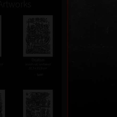
Artworks
Dualism
ed
wood cut, undated
22,5 x 15,5 cm
•
Sold