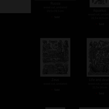
Russia
wood cut, undated
Aquarius
29,5 x 39,5 cm
wood cut, undat
•
Sold
22,5 x 10,5 cm
•
Sold
Zeus
Life and dea
wood cut, undated
wood cut, undat
23,5 x 16 cm
•
Sold
•
Sold