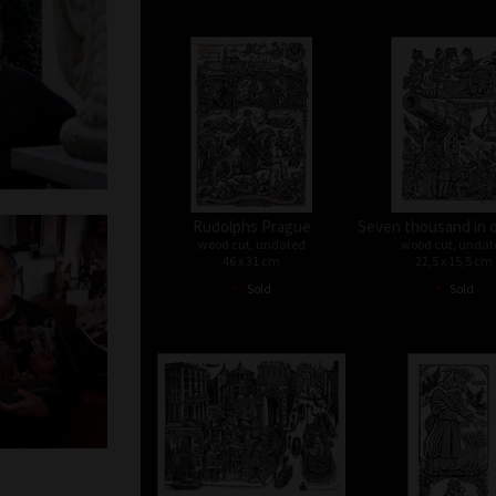
Rudolphs Prague
Seven thousand in 
wood cut, undated
wood cut, undat
46 x 31 cm
22,5 x 15,5 cm
•
•
Sold
Sold