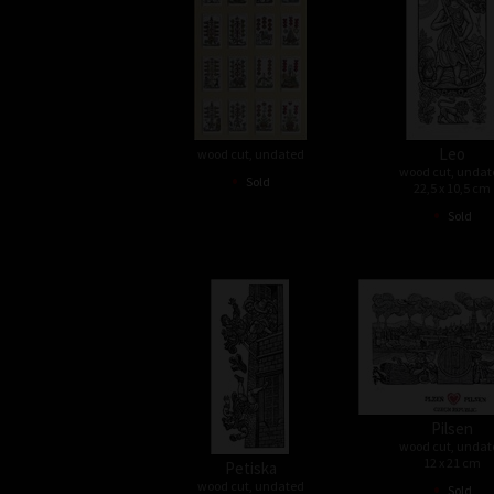
Leo
wood cut, undated
wood cut, undat
•
Sold
22,5 x 10,5 cm
•
Sold
Pilsen
wood cut, undat
12 x 21 cm
Petiska
•
wood cut, undated
Sold