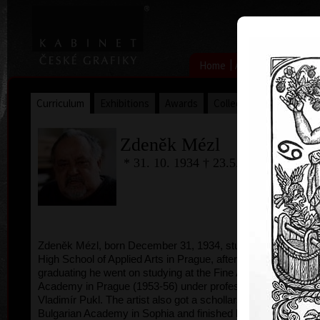
|
|
Home
Artists
Art Search
Curriculum
Exhibitions
Awards
Collections
Zdeněk Mézl
* 31. 10. 1934 † 23.5.2016
Zdeněk Mézl, born December 31, 1934, studied at
High School of Applied Arts in Prague, after
graduating he went on studying at the Fine Arts
Academy in Prague (1953-56) under professor
Vladimír Pukl. The artist also got a schollarship to
Bulgarian Academy in Sophia and finished his