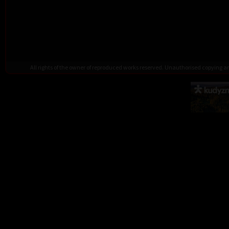
All rights of the owner of reproduced works reserved. Unauthorised copying 