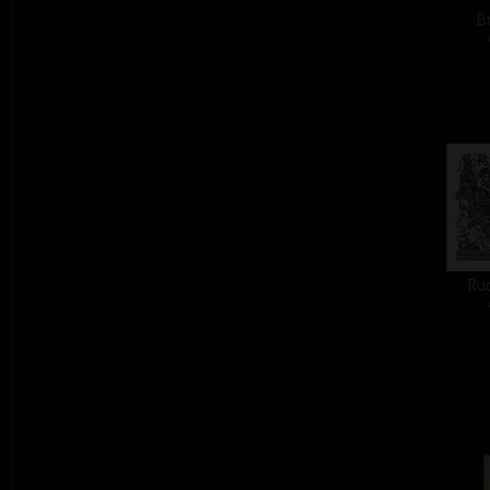
Br
Ru