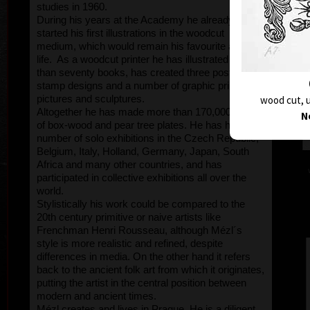
studies in 1960.
During his years at the Academy he already
started his first illustrations in the woodcut
medium, which would remain his favourite all his
life. As a woodcut printer he has illustrated more
than seventy books, has created three postage
stamp designs and a number of graphic prints,
pictures and sculptures.
wood cut, u
Altogether he has made more than 170,000 sqcm
N
of box-wood and pear tree plates. He has held a
number of solo exhibitions in the Czech Republic,
Belgium, Italy, Holland, Germany, Japan, South
Africa and many other countries, and has
participated in collective exhibitions all over the
world.
Stylistically his work could be compared to the
20th century primitive or naive artists like
Frenchman Henri Rousseau, although Mézl´s
style is more realistic and refined, despite
differences in media. On the other hand it refers
back to the ancient folk art from which it originates,
putting the artist in the central position between
modern and ancient times.
Mézl creates and lives in Prague. He is a diligent