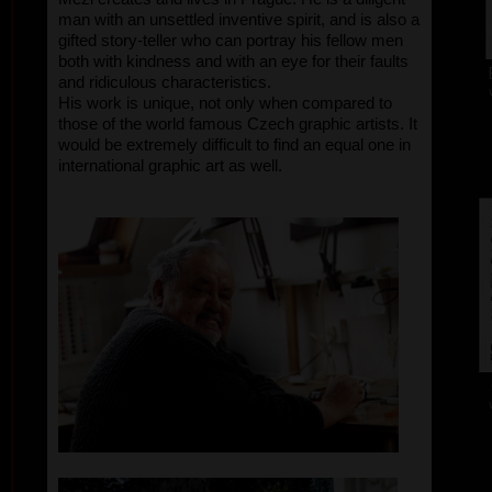
man with an unsettled inventive spirit, and is also a
gifted story-teller who can portray his fellow men
both with kindness and with an eye for their faults
and ridiculous characteristics.
His work is unique, not only when compared to
those of the world famous Czech graphic artists. It
would be extremely difficult to find an equal one in
international graphic art as well.