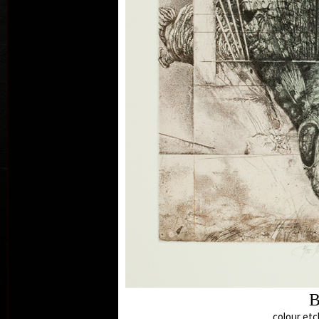
B
col
colour etc