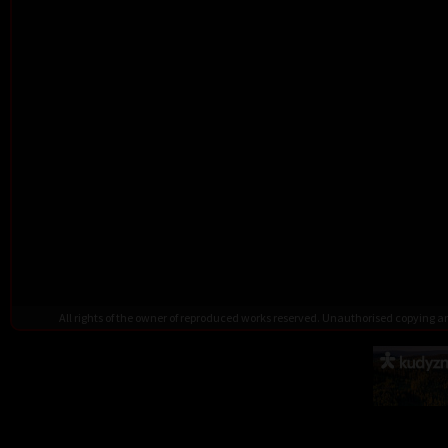
All rights of the owner of reproduced works reserved. Unauthorised copying 