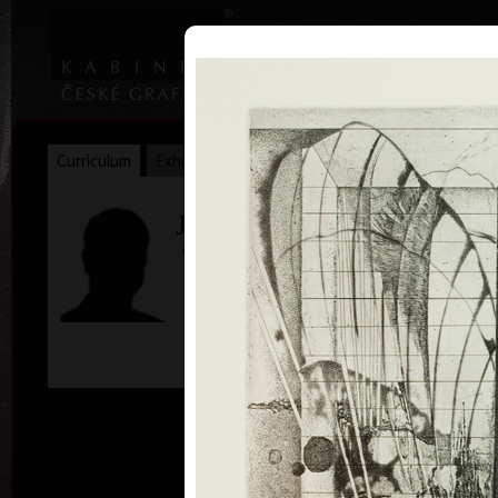
|
|
Home
Artists
Art Search
Curriculum
Exhibitions
Awards
Collections
James Janíček
* 30. 5. 1935
col