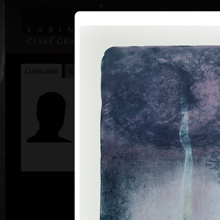
|
|
Home
Artists
Art Search
Curriculum
Exhibitions
Awards
Collections
James Janíček
* 30. 5. 1935
col