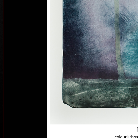
col
colour litho