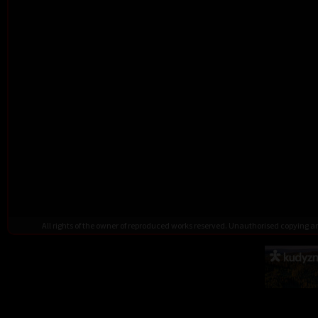
All rights of the owner of reproduced works reserved. Unauthorised copying 