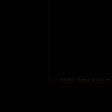
All rights of the owner of reproduced wo