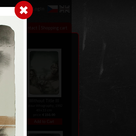
LogIn
|
|
xhibitions
Contact
Shopping cart
II
Without Title III
 1992
colour lithography, 1992
49 x 33 cm
price:
€ 150.00