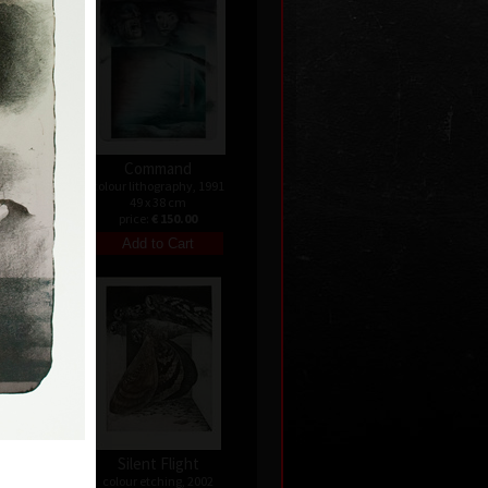
Command
colour lithography, 1991
49 x 38 cm
price:
€ 150.00
Silent Flight
 1992
colour etching, 2002