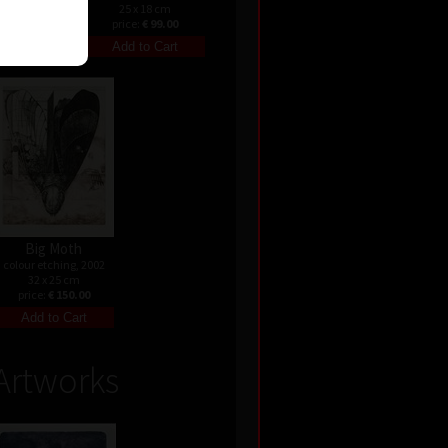
25 x 18 cm
price:
€ 99.00
Big Moth
colour etching, 2002
32 x 25 cm
price:
€ 150.00
Artworks