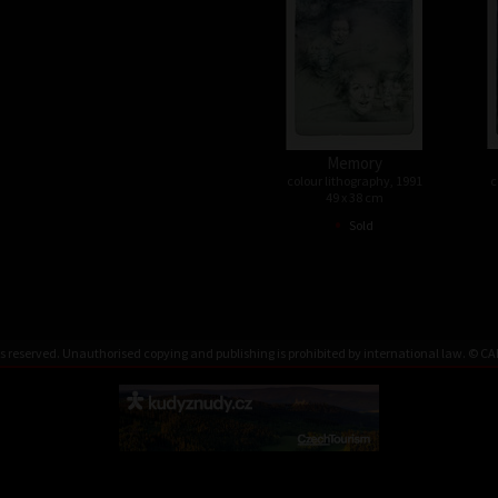
Memory
colour lithography, 1991
c
49 x 38 cm
•
Sold
rks reserved. Unauthorised copying and publishing is prohibited by international law. ©