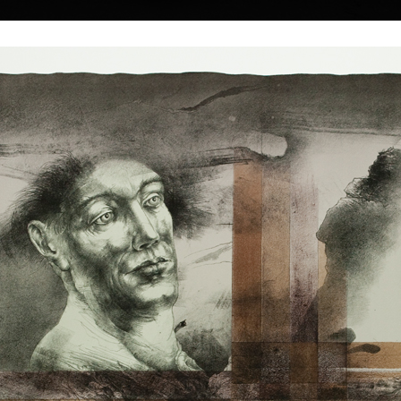
|
|
|
|
|
|
Home
Artists
Art Search
Select a gift
Gallery
About graphics
E
ds
Collections
íček
Without Title I
Without Title 
colour lithography, 1992
colour lithography,
49 x 38 cm
49 x 33 cm
price:
€ 150.00
price:
€ 150.00