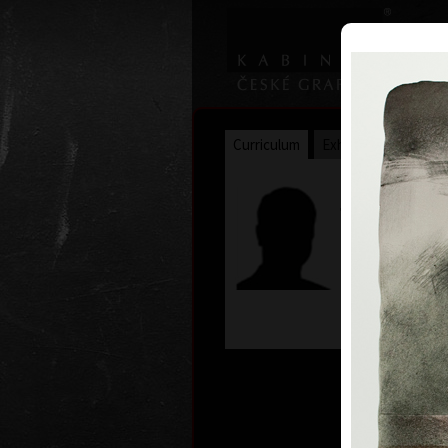
Curriculum
Exhibitions
Awar
James Jan
* 30. 5. 1935