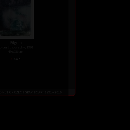
Pilgrim
olour lithography, 1991
49 x 38 cm
•
Sold
 CABINET OF CZECH GRAPHIC ART 1991 – 2016