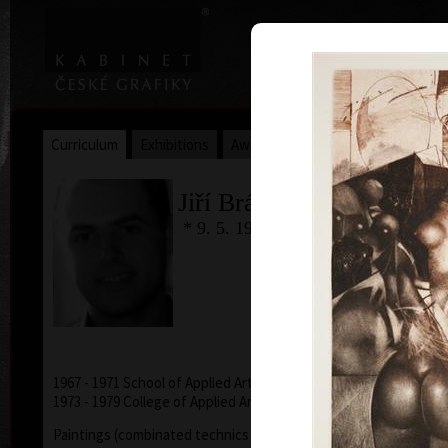
|
|
Home
Artists
Art Search
Curriculum
Exhibitions
Awards
Collections
Jiří Brázda
* 9. 5. 1952
1967 - 1971 School of Applied Arts, Prague
1973 - 1979 College of Applied Arts, Prague
Paintings (combinated technics - acryl, oil, pencils,