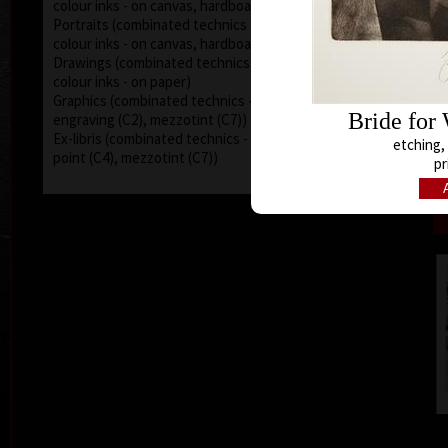
colour inks - on canvas, hardboard)
Portraits (combinated technics - acryl, oil, pencils,
colour inks - on canvas, hardboard)
Drawings (combinated technics - acryl, oil, pencils,
colour inks - on paper)
Graphics (combinated technics - dry point (C4),
Bride for
engraving (C2), mezzotint (C7))
Ex-libris (combinated technics - engraving (C2), dry
etching, 
point (C4), mezzotint (C7))
pr