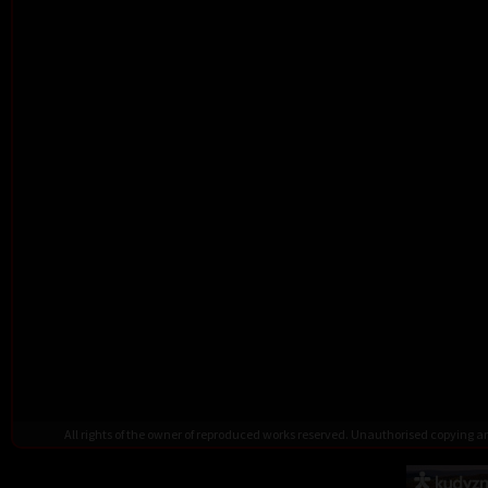
All rights of the owner of reproduced works reserved. Unauthorised copying 