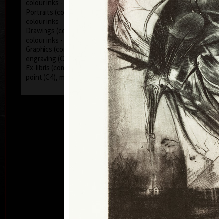
colour inks - on canvas, hardboard)
Portraits (combinated technics - acryl, oil, pencils,
colour inks - on canvas, hardboard)
Drawings (combinated technics - acryl, oil, pencils,
colour inks - on paper)
Graphics (combinated technics - dry point (C4),
engraving (C2), mezzotint (C7))
Ex-libris (combinated technics - engraving (C2), dry
point (C4), mezzotint (C7))