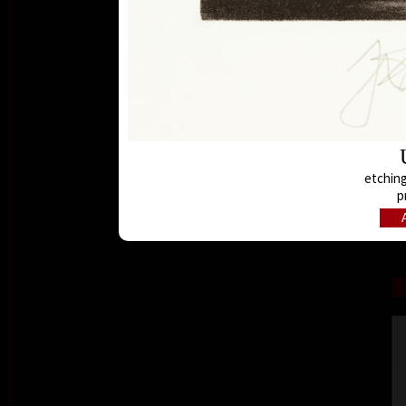
etching
p