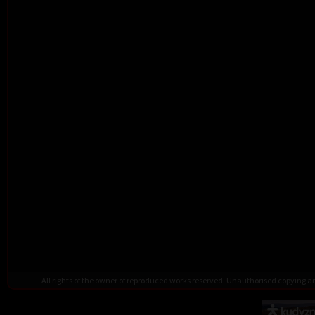
All rights of the owner of reproduced works reserved. Unauthorised copying 