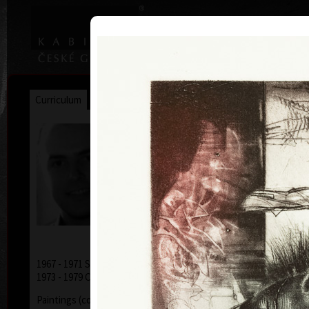
|
|
Home
Artists
Art Search
Curriculum
Exhibitions
Awards
Collections
Jiří Brázda
* 9. 5. 1952
1967 - 1971 School of Applied Arts, Prague
1973 - 1979 College of Applied Arts, Prague
Paintings (combinated technics - acryl, oil, pencils,