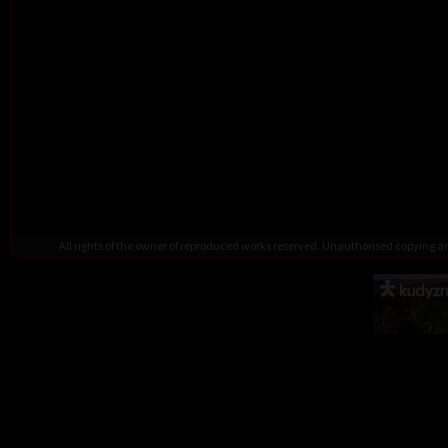
All rights of the owner of reproduced works reserved. Unauthorised copying 