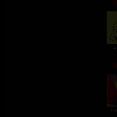
Un
It b