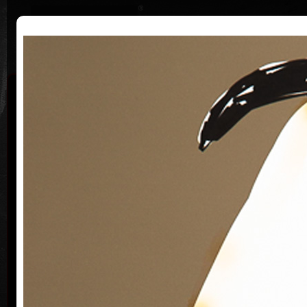
|
|
Home
Artists
Art Search
Curriculum
Exhibitions
Awards
Collections
Michaela
Bartoňová
*25.3.1955
Th
She graduated at the Faculty of Journalism at
Charles University, but never worked as journalist.
He paints, draws and plays theater. Her work is a
crossover of several artistic genres that intersect.
Her paintings, drawings, graphics, digital drawings