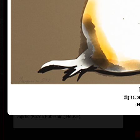
on iPad and puppet designs, stage design and
storytelling meet and influence each other.
She works with the viewer's imagination not only in
the theater. Her goal is to address him in such a way
which leaves room for viewer's own associations.
She is interested in nature and environmental
W
issues, which she solves in all his activities. The last
performance How Trees Talk Together / Wood Wide
The Web looks into the nanoworld - and brings the
world of fungi and other organisms closer with
images drawn on stage.
She started in graphics with a drypoint and a
monotype, now she is inspired by ambient music and
at the same time she creates drawings and paintings
on the iPad Pro, which she prints on high-quality
digital p
printers in limited, signed and numbered edition.
N
In 2019, she published the book Mysli si křepelčí
The
vajíčko (Kazda Publishing House).