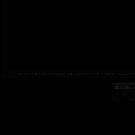
All rights of the owner of reproduced works reserved. Unauthorised copying 