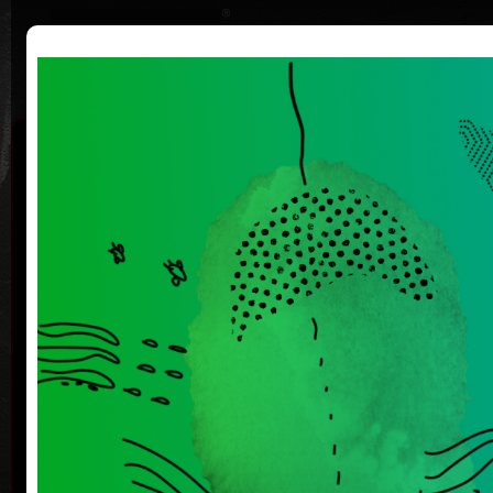
|
|
Home
Artists
Art Search
Curriculum
Exhibitions
Awards
Collections
Michaela
Bartoňová
*25.3.1955
Th
She graduated at the Faculty of Journalism at
Charles University, but never worked as journalist.
He paints, draws and plays theater. Her work is a
crossover of several artistic genres that intersect.
Her paintings, drawings, graphics, digital drawings