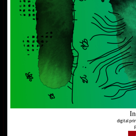
In
digital pri
p