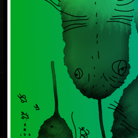
on iPad and puppet designs, stage design and
storytelling meet and influence each other.
She works with the viewer's imagination not only in
the theater. Her goal is to address him in such a way
which leaves room for viewer's own associations.
She is interested in nature and environmental
W
issues, which she solves in all his activities. The last
performance How Trees Talk Together / Wood Wide
The Web looks into the nanoworld - and brings the
world of fungi and other organisms closer with
images drawn on stage.
She started in graphics with a drypoint and a
monotype, now she is inspired by ambient music and
at the same time she creates drawings and paintings
on the iPad Pro, which she prints on high-quality
printers in limited, signed and numbered edition.
In 2019, she published the book Mysli si křepelčí
The
vajíčko (Kazda Publishing House).