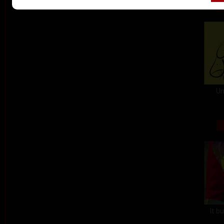
Un
It b