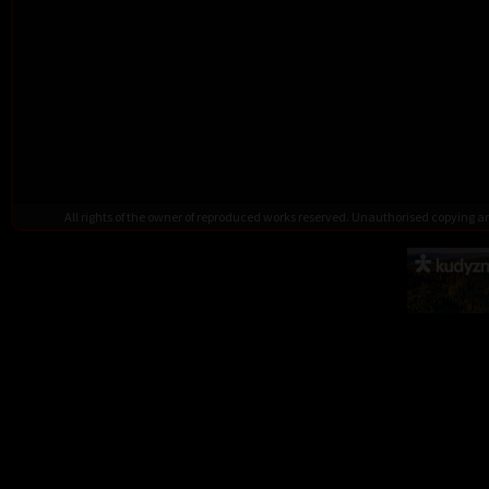
All rights of the owner of reproduced works reserved. Unauthorised copying 