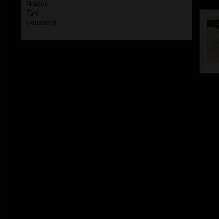
Mračna
Tání
Horizonty