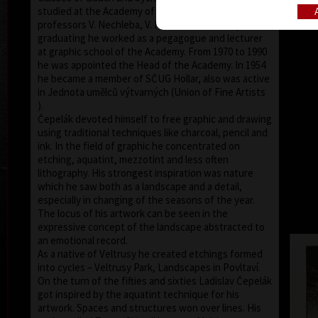
studied at the Academy of Fine Arts in Prague under
professors V. Nechleba, V. Rada and V. Silovský. After
graduating he worked as a pegagogue and lecturer
at graphic school of the Academy. From 1970 to 1990
he was appointed the Head of the Academy. In 1954
he became a member of SČUG Hollar, also was active
in Jednota umělců výtvarných (Union of Fine Artists
).
Čepelák devoted himself to free graphic and drawing
using traditional techniques like charcoal, pencil and
ink. In the field of graphic he concentrated on
etching, aquatint, mezzotint and less often
lithography. His strongest inspiration was nature
which he saw both as a landscape and a detail,
especially in changing of the seasons of the year.
The locus of his artwork can be seen in the
expressive concept of the landscape abstracted to
an emotional record.
As a native of Veltrusy he created etchings formed
into cycles – Veltrusy Park, Landscapes in Povltaví.
On the turn of the fifties and sixties Ladislav Čepelák
got inspired by the aquatint technique for his
artwork. Spaces and structures won over lines. His