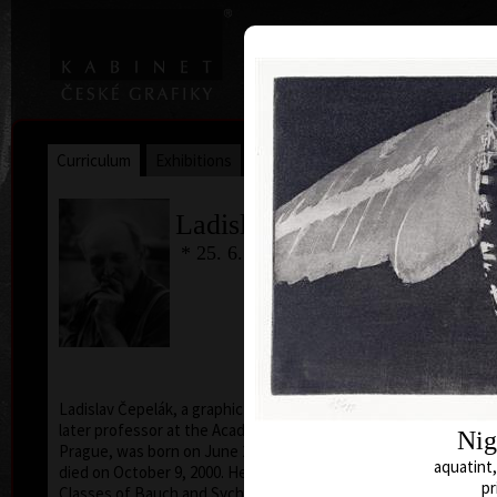
|
|
Home
Artists
Art Search
Curriculum
Exhibitions
Awards
Collections
Ladislav Čepelák
* 25. 6. 1924
Ladislav Čepelák, a graphic artist, drawer, illustrator,
later professor at the Academy of Fine Arts in
Nig
Prague, was born on June 25, 1924, in Veltrusy, and
aquatint,
died on October 9, 2000. He attended the Evening
pr
Classes of Bauch and Sychra in Mánes, after that he