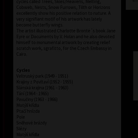
cycles called Trees, Skies/Heavens, Melting,
Cobweb, Nests, Snow Furrows, Tilth or Horizons
excellently show his positive relation to nature. A
very signifiant motif of his artwork has lately
become butterfly wings.
The artist illustrated Charlotte Brontë´s book Jane
Eyre or Documents by V. Holan and he also devoted
himself to monumental artwork by creating relief
scratch work, sgrafitto, for the Czech Embassy in
Cairo.
Cycles
Veltruský park (1949 - 1951)
Krajiny z Povltaví (1952 - 1955)
Slánská krajina (1961 - 1963)
Tání (1964 - 1965)
Pavučiny (1963 - 1966)
Motýlí křídla
Ptačí hnízda
Pole
Sněhové brázdy
Slézy
Motýlí křídla