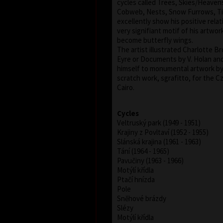
cycles called Trees, Skies/Heavens
Cobweb, Nests, Snow Furrows, Til
excellently show his positive relat
very signifiant motif of his artwork
become butterfly wings.
The artist illustrated Charlotte 
Eyre or Documents by V. Holan an
himself to monumental artwork by 
scratch work, sgrafitto, for the 
Cairo.
Cycles
Veltruský park (1949 - 1951)
Krajiny z Povltaví (1952 - 1955)
Slánská krajina (1961 - 1963)
Tání (1964 - 1965)
Pavučiny (1963 - 1966)
Motýlí křídla
Ptačí hnízda
Pole
Sněhové brázdy
Slézy
Motýlí křídla