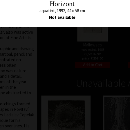
Horizont
ts in Prague under
 V. Silovský. After
aquatint, 1992, 44 x 58 cm
gue and lecturer
Not available
 From 1970 to 1990
 Academy. In 1954
r, also was active
on of Fine Artists
Mallowses
graphic and drawing
mezzotint, 1983
harcoal, pencil and
29,5 x 16 cm
price:
€ 258.00
centrated on
ess often
tion was nature
nd a detail,
Unavailable 
ons of the year.
en in the
ape abstracted to
d etchings formed
apes in Povltaví.
ies Ladislav Čepelák
ique for his
n over lines. His