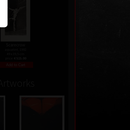
Scarecrow
aquatint, 1992
49 x 39,5 cm
price:
€ 515.00
Artworks