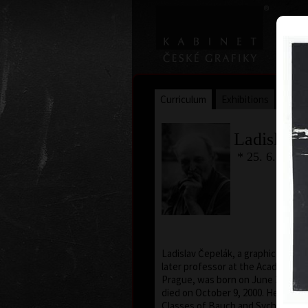
Curriculum
Exhibitions
Awar
Ladislav 
* 25. 6. 1924
Ladislav Čepelák, a graphic artist, 
later professor at the Academy of 
Prague, was born on June 25, 1924,
died on October 9, 2000. He atte
Classes of Bauch and Sychra in Má