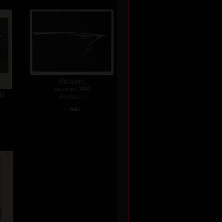
Horizont
aquatint, 1992
43
44 x 58 cm
•
Sold