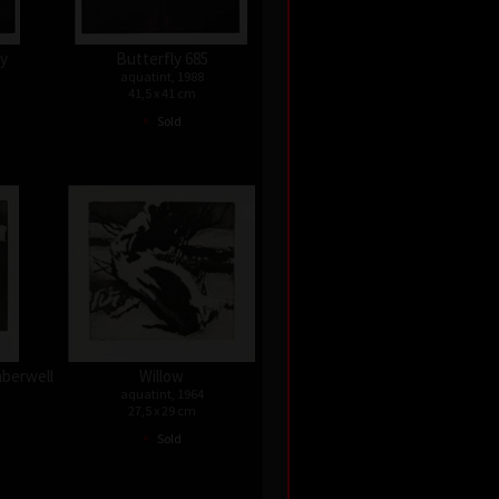
ky
Butterfly 685
aquatint, 1988
41,5 x 41 cm
•
Sold
nberwell
Willow
aquatint, 1964
27,5 x 29 cm
•
Sold