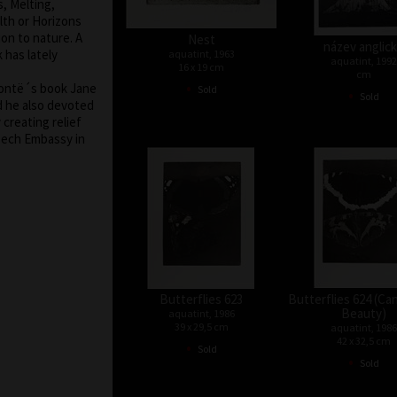
, Melting,
th or Horizons
ion to nature. A
Nest
název anglic
 has lately
aquatint, 1963
aquatint, 1992
16 x 19 cm
cm
•
Brontë´s book Jane
Sold
•
Sold
d he also devoted
creating relief
Czech Embassy in
Butterflies 623
Butterflies 624 (Ca
Beauty)
aquatint, 1986
39 x 29,5 cm
aquatint, 1986
42 x 32,5 cm
•
Sold
•
Sold