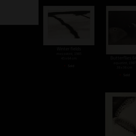
Winter fields
mezzotint, 1985
Butterflies 6
45 x 64 cm
aquatint, 1987
•
Sold
38 x 36 cm
•
Sold