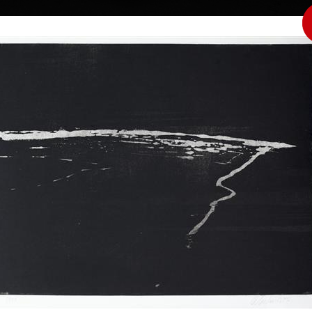
|
|
|
|
|
|
Home
Artists
Art Search
Select a gift
Gallery
About graphics
E
ds
Collections
Čepelák
Horizont
aquatint, 1992
Butteflies (Whi
44 x 58 cm
aquatint, 1987
price:
€ 515.00
45 x 32 cm
drawer, illustrator,
price:
€ 515.00
Fine Arts in
 in Veltrusy, and
nded the Evening
nes, after that he