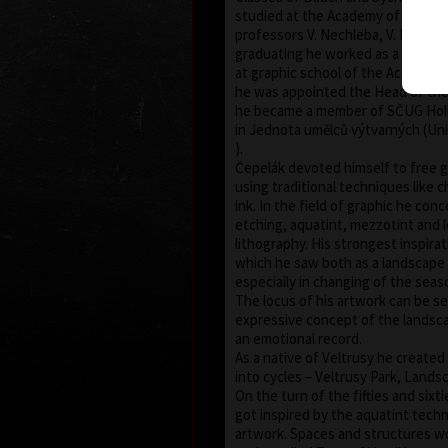
studied at the Academy of Fine Ar
professors V. Nechleba, V. Rada and
graduating he worked as a pegago
at graphic school of the Academy.
he was appointed the Head of the
he became a member of SČUG Holla
in Jednota umělců výtvarných (Uni
).
Čepelák devoted himself to free 
using traditional techniques like c
ink. In the field of graphic he con
etching, aquatint, mezzotint and l
lithography. His strongest inspira
which he saw both as a landscape a
especially in changing of the seas
The locus of his artwork can be se
expressive concept of the landsc
an emotional record.
As a native of Veltrusy he create
into cycles – Veltrusy Park, Landsc
On the turn of the fifties and sixt
got inspired by the aquatint techn
artwork. Spaces and structures wo