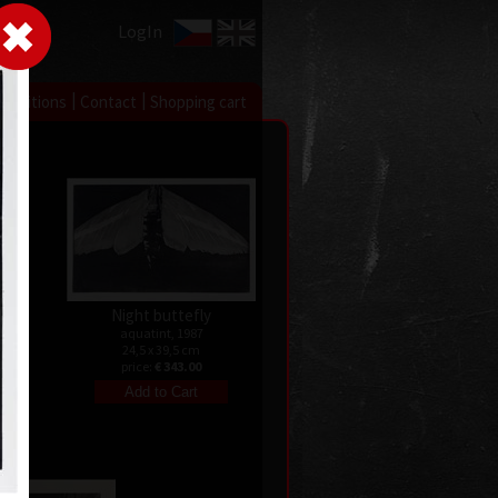
LogIn
|
|
xhibitions
Contact
Shopping cart
Night buttefly
aquatint, 1987
24,5 x 39,5 cm
te)
price:
€ 343.00