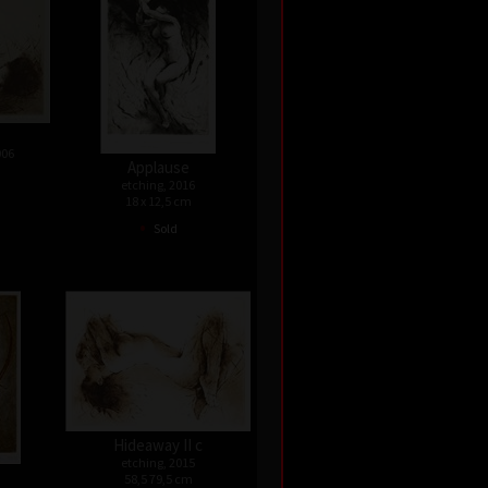
006
Applause
etching, 2016
18 x 12,5 cm
•
Sold
Hideaway II c
etching, 2015
58,5 79,5 cm