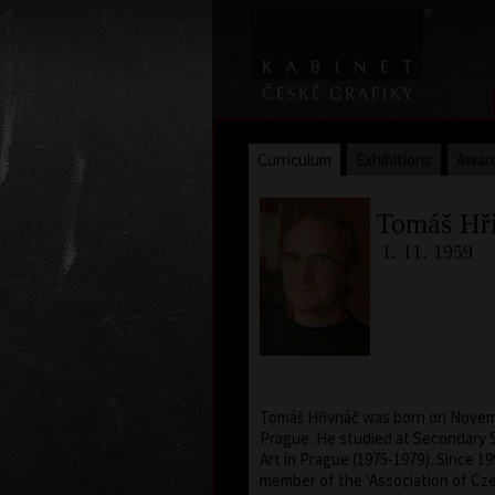
Curriculum
Exhibitions
Awar
Tomáš Hř
1. 11. 1959
Tomáš Hřivnáč was born on Novemb
Prague. He studied at Secondary S
Art in Prague (1975-1979). Since 1
member of the ‘Association of Cze