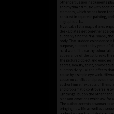
other percussion instruments pla
and rhythmical music with addition
elements, which he has been fond 
contrast in aquarelle painting, an
in graphic arts.
Mystical, a little magical lines eng
desks/plates get together at a c
suddenly find the final shape, th
body. That sudden coincidence is
purpose, supported by years of di
hard work. The earthy colourfulln
appearance of the list breaks the r
the pictured object and enriches i
secret, beauty, spirit, provocativ
submissitivity – all the effects th
cause by a simple eye wink. Hřivn
cause no conflict and provide the 
author himself expects of them: 
and problematic controverse artw
lightnings, but on the other hand,
pleasant emotions which ask for a
The author accepts a woman as a
bringing new life as well as a sedu
understanding friend. And such an