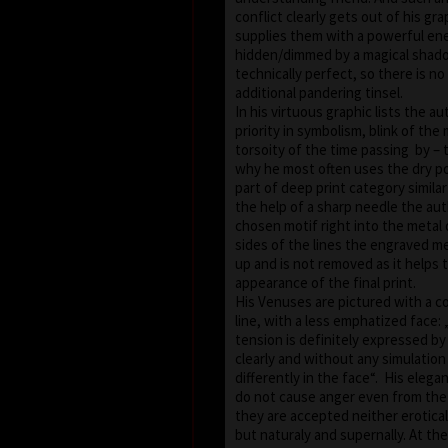
conflict clearly gets out of his gr
supplies them with a powerful en
hidden/dimmed by a magical shadow
technically perfect, so there is n
additional pandering tinsel.
In his virtuous graphic lists the a
priority in symbolism, blink of th
torsoity of the time passing by – 
why he most often uses the dry po
part of deep print category simila
the help of a sharp needle the au
chosen motif right into the metal
sides of the lines the engraved me
up and is not removed as it helps 
appearance of the final print.
His Venuses are pictured with a 
line, with a less emphatized face:
tension is definitely expressed by
clearly and without any simulation 
differently in the face“. His elega
do not cause anger even from the 
they are accepted neither erotical
but naturaly and supernally. At t