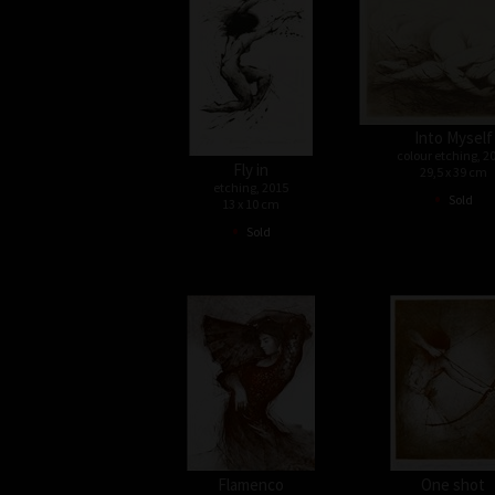
Into Myself
colour etching, 2
Fly in
29,5 x 39 cm
etching, 2015
•
Sold
13 x 10 cm
•
Sold
Flamenco
One shot