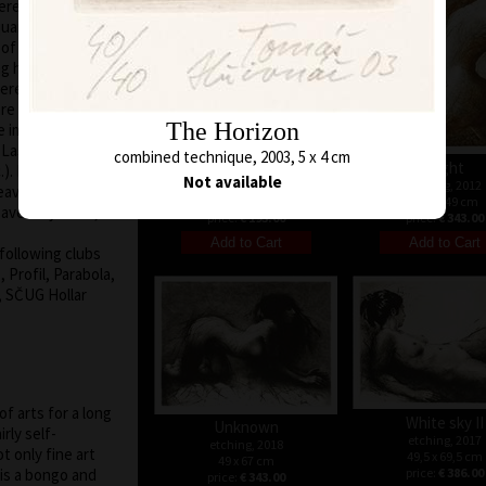
terested in free
quarelle
d of a woman and
 her. Graphic lists
re flash/light of
are pictured. Even
The Horizon
e immediacy and
e Last Time, To
combined technique, 2003, 5 x 4 cm
Second way
Flight
). His graphic
Not available
etching, 2012
etching, 2012
eaves even the
48 x 33,5 cm
69,5 x 49 cm
ve only a line,
price:
€ 193.00
price:
€ 343.00
following clubs
 Profil, Parabola,
, SČUG Hollar
f arts for a long
White sky II
Unknown
rly self-
etching, 2017
etching, 2018
ot only fine art
49,5 x 69,5 cm
49 x 67 cm
 is a bongo and
price:
€ 386.00
price:
€ 343.00