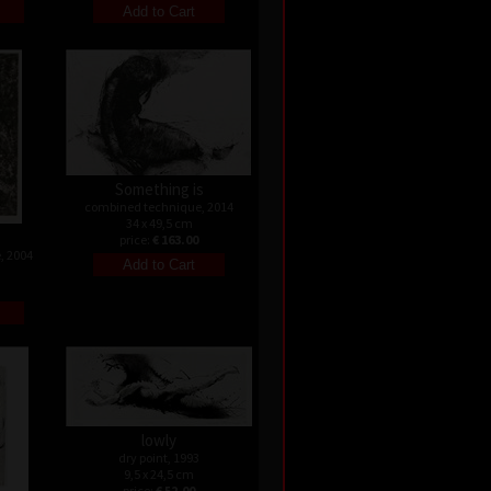
Something is
combined technique, 2014
34 x 49,5 cm
price:
€ 163.00
, 2004
lowly
dry point, 1993
9,5 x 24,5 cm
price:
€ 52.00