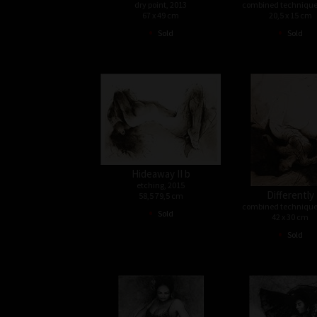
dry point, 2013
combined technique
67 x 49 cm
20,5 x 15 cm
•
•
Sold
Sold
Hideaway II b
etching, 2015
Differently
58,5 79,5 cm
combined technique
•
Sold
42 x 30 cm
•
Sold