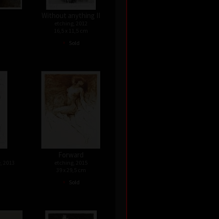
Without anything II
etching, 2012
16,5 x 11,5 cm
•
Sold
Forward
, 2013
etching, 2015
39 x 29,5 cm
•
Sold