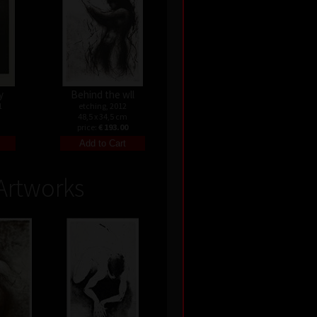
y
Behind the wll
1
etching, 2012
48,5 x 34,5 cm
price:
€ 193.00
Artworks