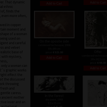
yer. That dynamic
al ethnic
of, finds the
d, even more often,
raved in copper
ertain moment and
e shape of a woman
 being used on
On the oposite side
ligent and careful
combined technique, 2006
ess and velvet
59 x 89 cm
Offer
ealistic base of
price:
€ 515.00
combined technique
t with mystery,
28 x 20,5 cm
eness,
price:
€ 99.00
at only a woman can
áč´s graphic works
right effect the
not the discussed
ork throwing
 fresh and
 gentle caress.
In the forest
n ancient mother
dry point, 1993
ctive lover and an
9,5 x 25 cm
 archetypal
price:
€ 47.00