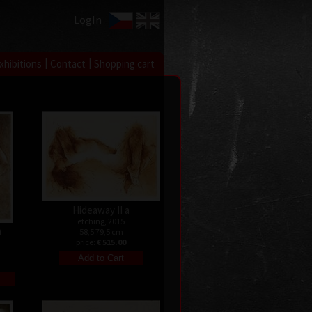
LogIn
|
|
xhibitions
Contact
Shopping cart
Hideaway II a
etching, 2015
n
58,5 79,5 cm
price:
€ 515.00