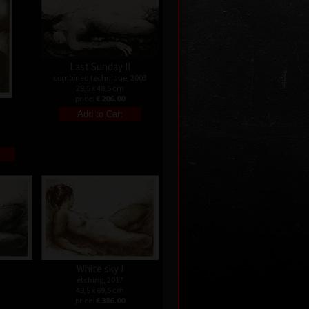
Last Sunday II
combined technique, 2003
29,5 x 48,5 cm
price:
€ 206.00
White sky I
etching, 2017
49,5 x 69,5 cm
price:
€ 386.00