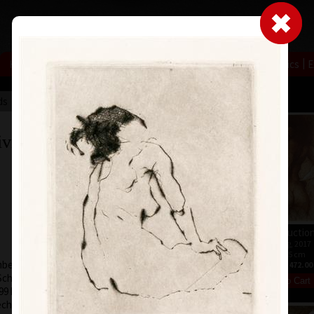
|
|
|
|
|
|
Home
Artists
Art Search
Select a gift
Gallery
About graphics
E
ds
Collections
ivnáč
Live
etching, 2017
Introductio
49 x 67 cm
etching, 2017
price:
€ 386.00
91 x 65 cm
er 1, 1959, in
price:
€ 472.00
chool of Applied
999 has been a
ch Graphic Artists