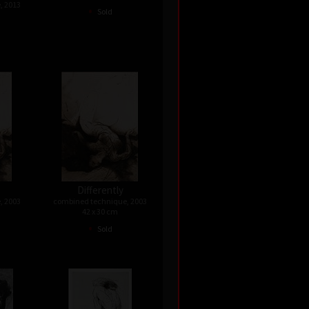
, 2013
•
Sold
Differently
, 2003
combined technique, 2003
42 x 30 cm
•
Sold