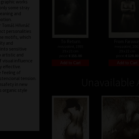
s graphic works
only some stray
meaning and
motion.
er Tomáš Hřivnáč
ct personalities
the motifs, which
To Return
From Farawa
ity and
mezzotint, 1995
mezzotint, 200
nto sensitive
29 x 21 cm
29 x 22 cm
 artistic and
price:
€ 155.00
price:
€ 129.00
 visual influence
y effective.
e feeling of
stencional tension.
Unavailable 
nsafety in new
s organic style