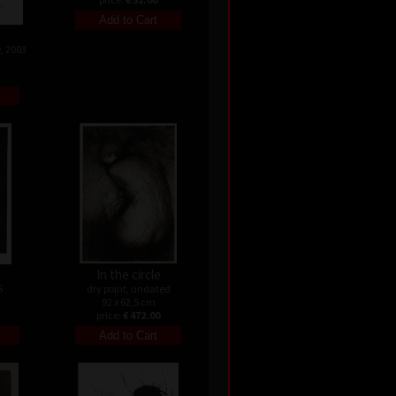
, 2003
In the circle
5
dry point, undated
92 x 62,5 cm
price:
€ 472.00