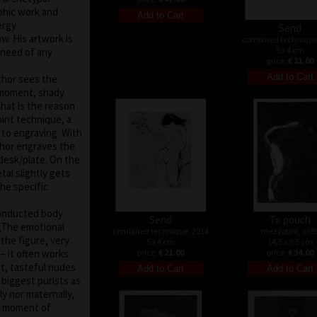
aphic work and
ergy
Send
. His artwork is
combined technique
5 x 4 cm
o need of any
price:
€ 21.00
uthor sees the
e moment, shady
that is the reason
int technique, a
r to engraving. With
thor engraves the
 desk/plate. On the
tal slightly gets
the specific
conducted body
Send
To pouch
 „The emotional
combined technique, 2014
mezzotint, 199
 the figure, very
5 x 4 cm
14,5 x 9,5 cm
– it often works
price:
€ 21.00
price:
€ 34.00
nt, tasteful nudes
biggest purists as
ly nor maternally,
he moment of