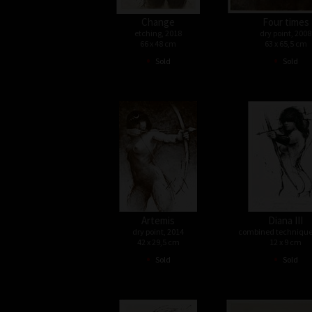
Change
Four times
etching, 2018
dry point, 2008
66 x 48 cm
63 x 65,5 cm
•
•
Sold
Sold
Artemis
Diana III
dry point, 2014
combined technique
42 x 29,5 cm
12 x 9 cm
•
•
Sold
Sold