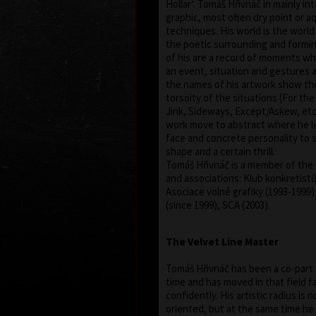
Hollar‘. Tomáš Hřivnáč in mainly in
graphic, most often dry point or a
techniques. His world is the worl
the poetic surrounding and forming
of his are a record of moments whe
an event, situation and gestures 
the names of his artwork show th
torsoity of the situations (For th
Jink, Sideways, Except/Askew, etc.
work move to abstract where he l
face and concrete personality to sa
shape and a certain thrill.
Tomáš Hřivnáč is a member of the 
and associations: Klub konkretistů,
Asociace volné grafiky (1993-1999)
(since 1999), SCA (2003).
The Velvet Line Master
Tomáš Hřivnáč has been a co-part o
time and has moved in that field fai
confidently. His artistic radius is n
oriented, but at the same time he