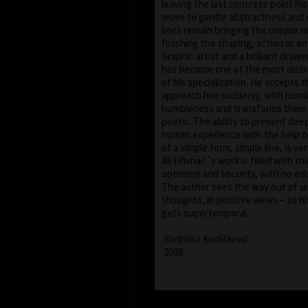
leaving the last concrete point hi
move to gentle abstractness and 
lines remain bringing the unique 
finishing the shaping, action or e
Graphic artist and a brilliant draw
has become one of the most distin
of his specialization. He accepts 
approach him suddenly, with humil
humbleness and transforms them i
poetic. The ability to present deep
human experience with the help of
of a simple form, simple line, is ver
All Hřivnáč´s work is filled with th
optimism and security, with no exi
The author sees the way out of u
thoughts, in positive views – so hi
gets supertemporal.
Jindřiška Kodíčková
2008