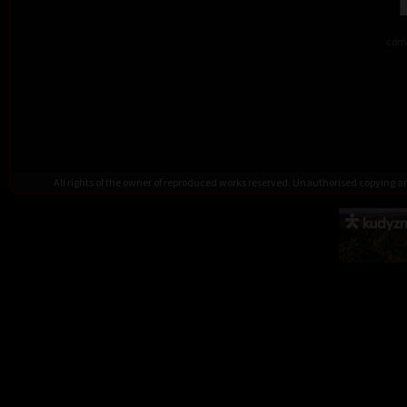
comb
All rights of the owner of reproduced works reserved. Unauthorised copying 