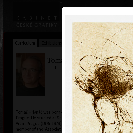
|
|
Home
Artists
Art Search
Curriculum
Exhibitions
Awards
Collections
Tomáš Hřivnáč
1. 11. 1959
Tomáš Hřivnáč was born on November 1, 1959, in
Prague. He studied at Secondary School of Applied
Art in Prague (1975-1979). Since 1999 has been a
member of the ‘Association of Czech Graphic Artists