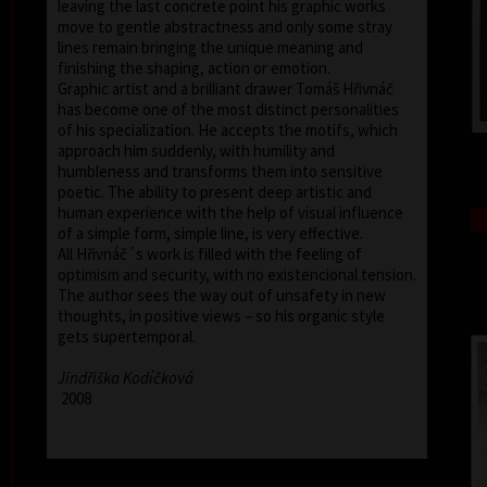
leaving the last concrete point his graphic works
move to gentle abstractness and only some stray
lines remain bringing the unique meaning and
finishing the shaping, action or emotion.
Graphic artist and a brilliant drawer Tomáš Hřivnáč
has become one of the most distinct personalities
of his specialization. He accepts the motifs, which
approach him suddenly, with humility and
humbleness and transforms them into sensitive
poetic. The ability to present deep artistic and
human experience with the help of visual influence
of a simple form, simple line, is very effective.
All Hřivnáč´s work is filled with the feeling of
optimism and security, with no existencional tension.
The author sees the way out of unsafety in new
thoughts, in positive views – so his organic style
gets supertemporal.
Jindřiška Kodíčková
2008