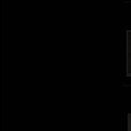
comb
mezzo