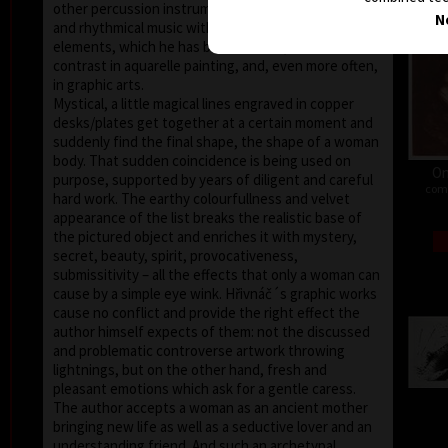
other percussion instruments player. That dynamic
N
and rhythmical music with additional ethnic
elements, which he has been fond of, finds the
contrast in aquarelle painting, and, even more often,
in graphic arts.
Mystical, a little magical lines engraved in copper
desks/plates get together at a certain moment and
suddenly find the final shape, the shape of a woman
body. That sudden coincidence is being used on
On
purpose, supported by years of diligent and careful
comb
hard work. The earthy colourfullness and velvet
appearance of the list breaks the realistic base of
the pictured object and enriches it with mystery,
secret, beauty, spirit, provocativeness,
submissitivity – all the effects that only a woman can
cause by a simple eye wink. Hřivnáč´s graphic works
cause no conflict and provide the right effect the
author himself expects of them: not the discussed
and problematic controverse artwork throwing
lightnings, but on the other hand, fresh and
pleasant emotions which ask for a gentle caress.
The author accepts a woman as an ancient mother
bringing new life as well as a seductive lover and an
understanding friend. And such an archetypal