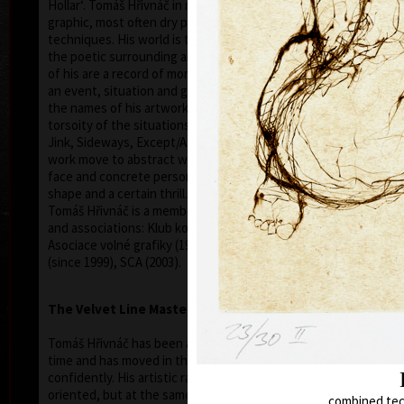
Hollar‘. Tomáš Hřivnáč in mainly interested in free
graphic, most often dry point or aquarelle
techniques. His world is the world of a woman and
the poetic surrounding and forming her. Graphic lists
of his are a record of moments where flash/light of
an event, situation and gestures are pictured. Even
the names of his artwork show the immediacy and
torsoity of the situations (For the Last Time, To
Jink, Sideways, Except/Askew, etc.). His graphic
work move to abstract where he leaves even the
face and concrete personality to save only a line,
shape and a certain thrill.
Tomáš Hřivnáč is a member of the following clubs
and associations: Klub konkretistů, Profil, Parabola,
Asociace volné grafiky (1993-1999), SČUG Hollar
(since 1999), SCA (2003).
The Velvet Line Master
Tomáš Hřivnáč has been a co-part of arts for a long
time and has moved in that field fairly self-
confidently. His artistic radius is not only fine art
oriented, but at the same time he is a bongo and