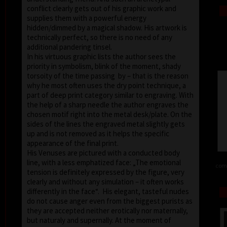
conflict clearly gets out of his graphic work and
supplies them with a powerful energy
hidden/dimmed by a magical shadow. His artwork is
technically perfect, so there is no need of any
additional pandering tinsel.
In his virtuous graphic lists the author sees the
priority in symbolism, blink of the moment, shady
torsoity of the time passing by – that is the reason
why he most often uses the dry point technique, a
part of deep print category similar to engraving. With
the help of a sharp needle the author engraves the
chosen motif right into the metal desk/plate. On the
sides of the lines the engraved metal slightly gets
up and is not removed as it helps the specific
appearance of the final print.
His Venuses are pictured with a conducted body
line, with a less emphatized face: „The emotional
comb
tension is definitely expressed by the figure, very
clearly and without any simulation – it often works
differently in the face“. His elegant, tasteful nudes
do not cause anger even from the biggest purists as
they are accepted neither erotically nor maternally,
but naturaly and supernally. At the moment of