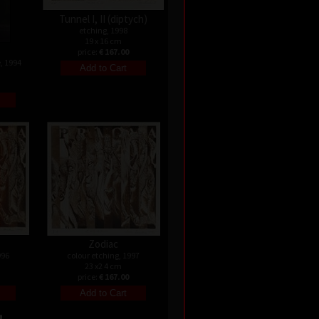
Tunnel I, II (diptych)
etching, 1998
19 x 16 cm
price:
€ 167.00
, 1994
Zodiac
996
colour etching, 1997
23 x2 4 cm
price:
€ 167.00