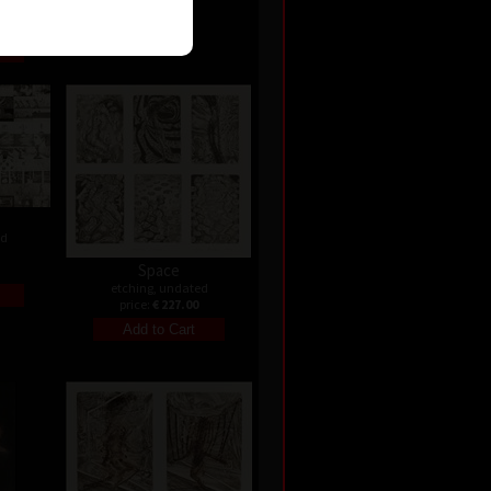
ed
Space
etching, undated
price:
€ 227.00