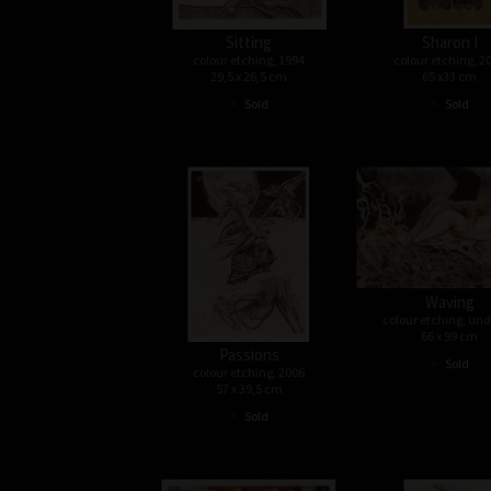
Sitting
Sharon I
colour etching, 1994
colour etching, 2
29,5 x 26,5 cm
65 x33 cm
•
•
Sold
Sold
Waving
colour etching, un
66 x 99 cm
Passions
•
Sold
colour etching, 2006
57 x 39,5 cm
•
Sold