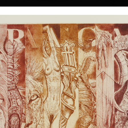
|
|
|
|
|
|
Home
Artists
Art Search
Select a gift
Gallery
About graphics
E
ds
Collections
čka
Nude
colour etching, 1
26 x 39 cm
Adam and Eva
price:
€ 202.00
colour etching, 1991
e town of Třebíč.
24,5 x 22 cm
rts in Bratislava
price:
€ 167.00
 and book-making
Later he studied at
under professor