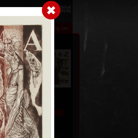
LogIn
|
|
xhibitions
Contact
Shopping cart
Gate II
992
etching, 2009
33,5 x47,5 cm
price:
€ 292.00