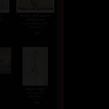
ps
Neither with you nor
without you
001
colour etching, 1997
24,5 x 25 cm
•
Sold
Maybe angel
etching, 2001
99 x 66 cm
•
Sold