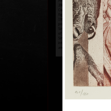
Philippe Maes in Brussels (1987-88
2003 worked as a pedagogue and l
College of Fine Arts in Bratislava,
figural painting at the department 
1999 was invited to take part in an
project in Art Studio Itsukaichi in
Since 1996 he has been a member 
of Graphic Artists and Hollar.
Since 2003 has worked as a free-la
interested in painting, graphic, dra
and postage stamp design.