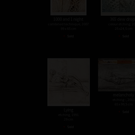
1000 and 1 night
365 dew dro
combined technique, 2007
colour etching, 2
99 x 65 cm
25 x24,5 cm
•
•
Sold
Sold
melancholy
etching -, 2001
65 x 99,5 cm
Lying
•
Sold
etching, 1991
29 cm
•
Sold