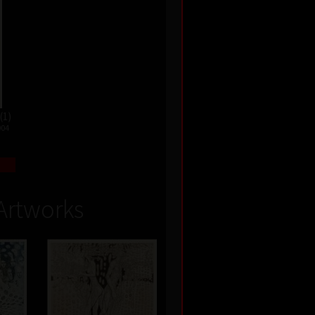
(1)
004
Artworks