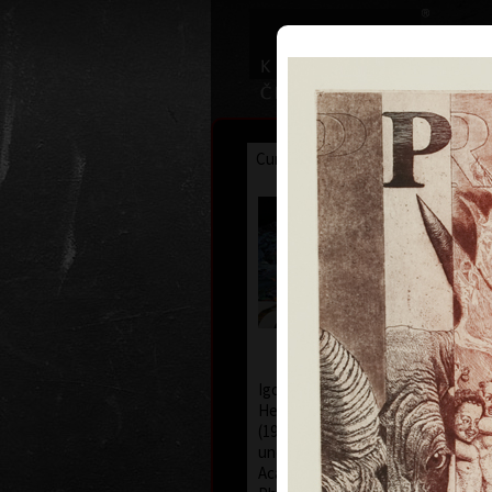
Curriculum
Exhibitions
Awar
Igor Pia
*1962
Igor Piačka was born in 1962 in th
He studied at the College of Fine A
(1983-88), studio of free graphic
under professor Albín Brunovský. 
Academie Royale des Beaux Arts 