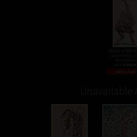
Water of life II 
colour etching, 2
48 x 24,54 cm
price:
€ 236.00
Unavailable 