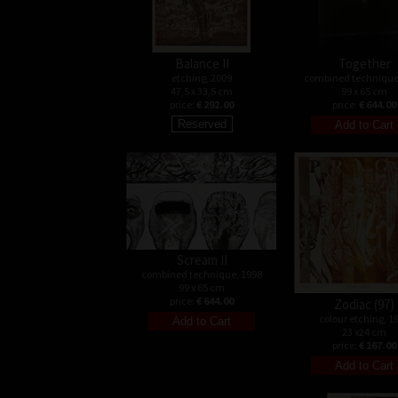
Balance II
Together
etching, 2009
combined technique
47,5 x 33,5 cm
99 x 65 cm
price:
€ 292.00
price:
€ 644.00
Scream II
combined technique, 1998
99 x 65 cm
price:
€ 644.00
Zodiac (97)
colour etching, 1
23 x24 cm
price:
€ 167.00