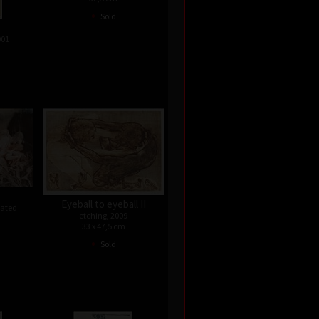
•
Sold
001
Eyeball to eyeball II
dated
etching, 2009
33 x 47,5 cm
•
Sold