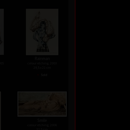
Rainman
005
colour etching, 2003
29,5 x 21 cm
•
Sold
Smile
colour etching, 2006
32,5 cm