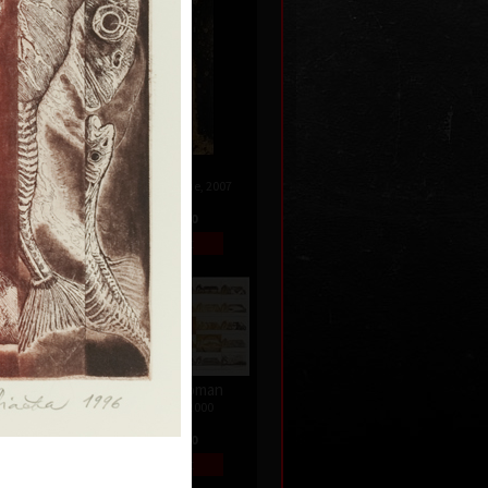
Genesis
008
combined technique, 2007
99 x 65 cm
price:
€ 644.00
Changes of woman
colour etching, 2000
33 x 65 cm
price:
€ 258.00
996