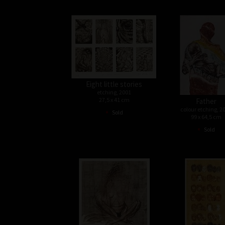
Eight little stories
etching, 2001
27,5 x 41 cm
Father
•
colour etching, 2
Sold
99 x 64,5 cm
•
Sold