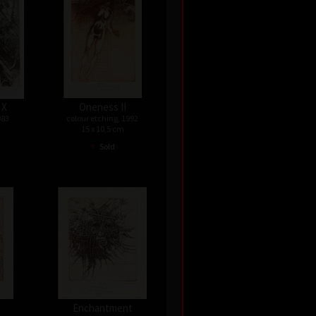
 X
Oneness II
983
colour etching, 1992
15 x 10,5 cm
•
Sold
Enchantment