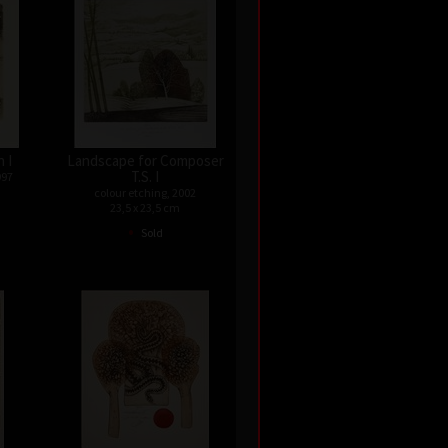
 I
Landscape for Composer
T.S. I
997
colour etching, 2002
23,5 x 23,5 cm
•
Sold