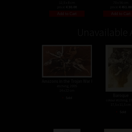
12,5 x 8 cm
70 x 56 cm
price:
€ 30.00
price:
€ 451.00
Unavailable 
Amazons in the Trojan War I
etching, 2005
14 x 22 cm
Baroque
•
Sold
colour etching, 1
17,5 x 11,5 cm
•
Sold