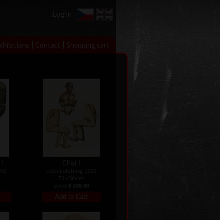
LogIn
|
|
xhibitions
Contact
Shopping cart
I
Chat I
995
colour etching, 1993
73 x 56 cm
price:
€ 206.00