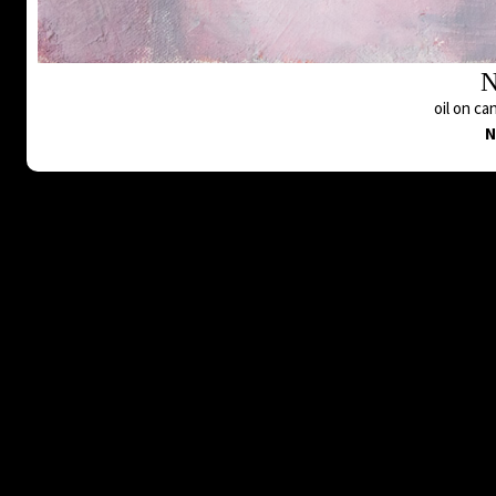
N
oil on ca
N