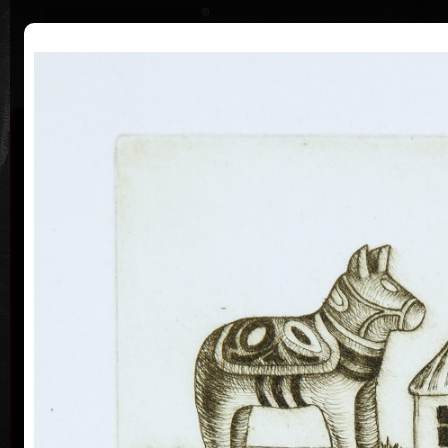
|
|
Home
Artists
Art Search
Curriculum
Exhibitions
Awards
Collections
Michaela Lesařová
19. 4. 1949