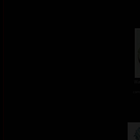
Wa
comb