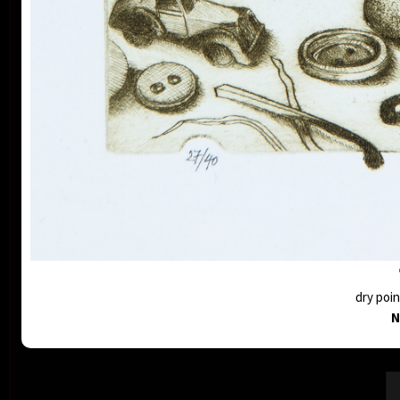
dry poin
N