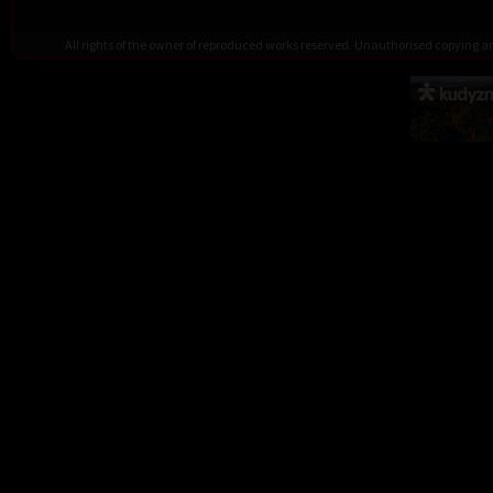
All rights of the owner of reproduced works reserved. Unauthorised copying 