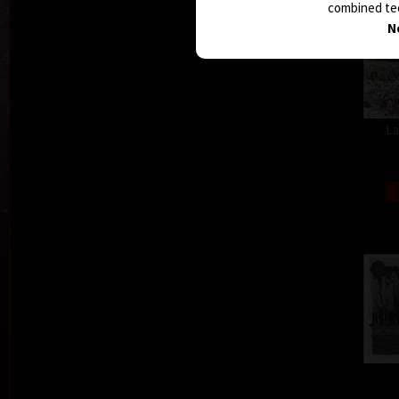
combined tec
N
La