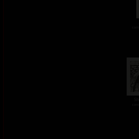
comb
Sh
comb