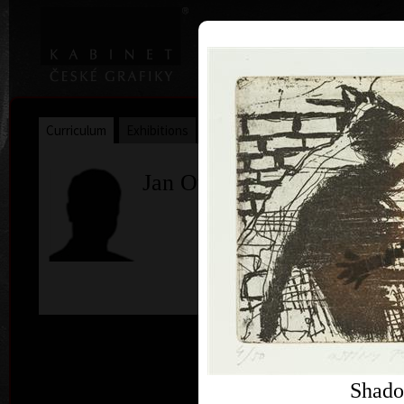
|
|
Home
Artists
Art Search
Curriculum
Exhibitions
Awards
Collections
Jan Otava
c
Shado