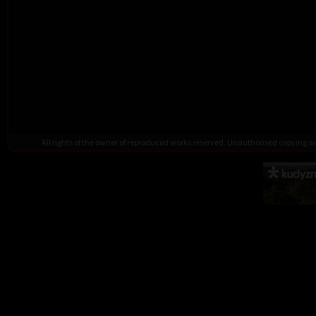
All rights of the owner of reproduced works reserved. Unauthorised copying 