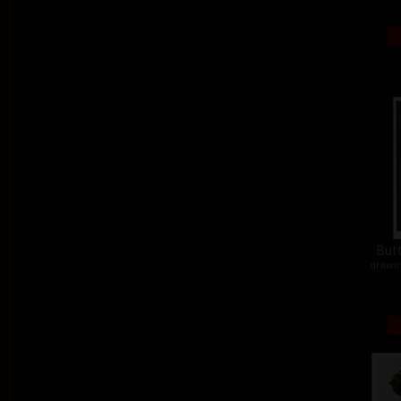
Butt
drawin