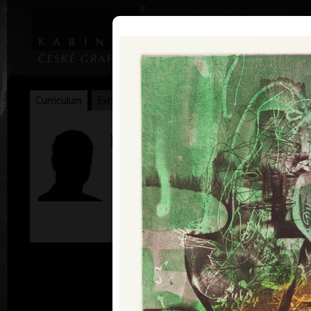
|
|
Home
Artists
Art Search
Curriculum
Exhibitions
Awards
Collections
Marián Komáček
*11. 12. 1959
c