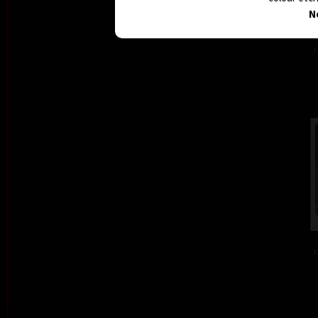
N
c
c