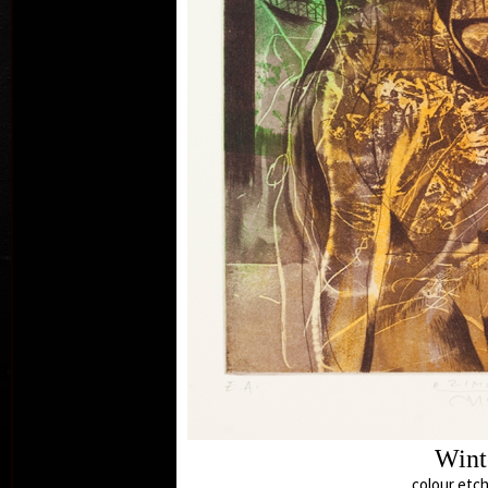
El
c
Wint
colour etch