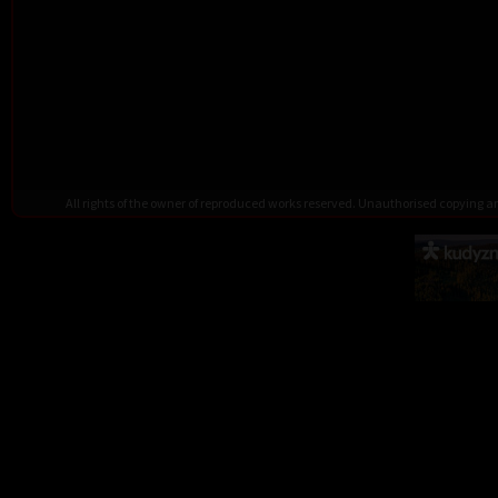
All rights of the owner of reproduced works reserved. Unauthorised copying 