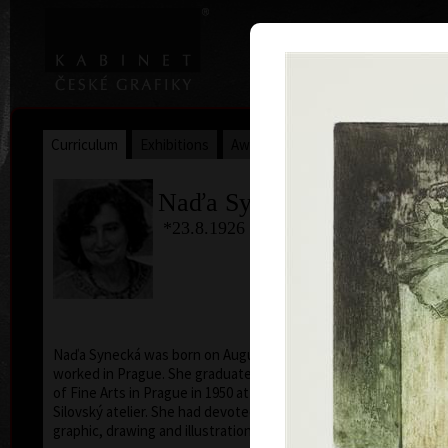
|
|
Home
Artists
Art Search
Curriculum
Exhibitions
Awards
Collections
Naďa Synecká
*23.8.1926 †11.9.2021
col
Naďa Synecká was born on August 23, 1926, lived and
worked in Prague. She graduated from the Academy
of Fine Arts in Prague in 1950 at professor Vladimír
Silovský atelier. She had devoted herself to free
graphic, drawing and illustration.