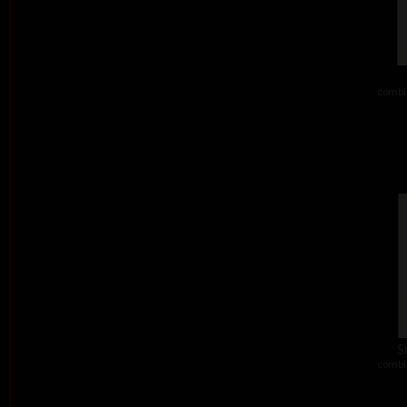
combi
S
combi