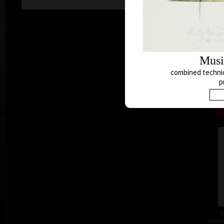
Musi
combined techniq
p
combi
S
combi