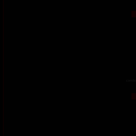
combi