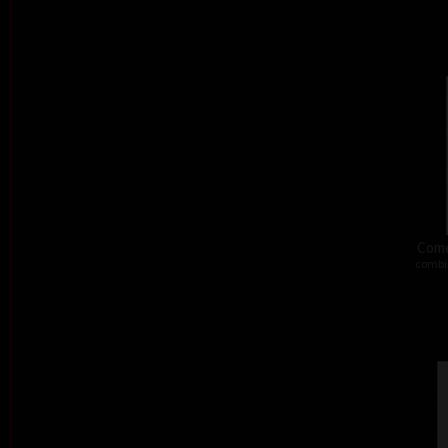
Come
combi