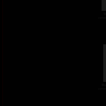
W
combi
Mus
combi