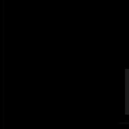
combi