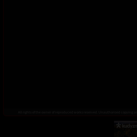
All rights of the owner of reproduced works reserved. Unauthorised copying 